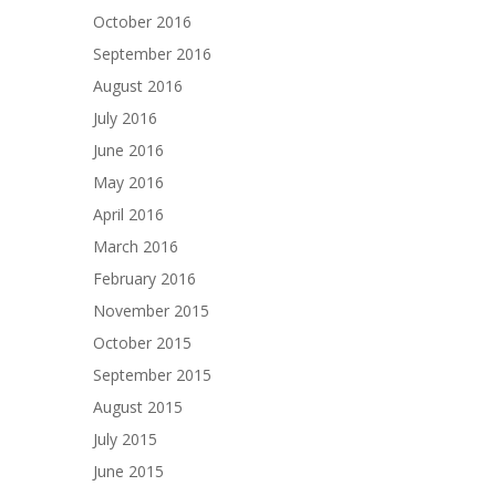
October 2016
September 2016
August 2016
July 2016
June 2016
May 2016
April 2016
March 2016
February 2016
November 2015
October 2015
September 2015
August 2015
July 2015
June 2015