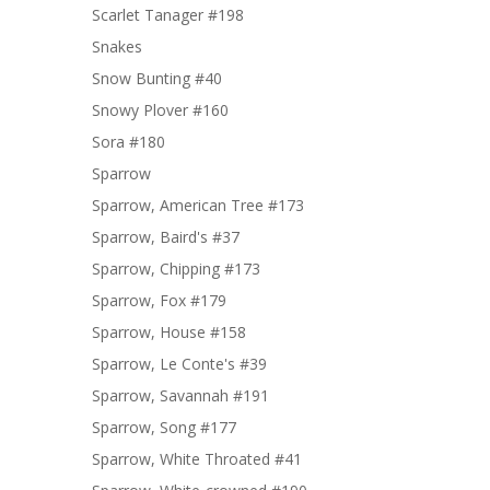
Scarlet Tanager #198
Snakes
Snow Bunting #40
Snowy Plover #160
Sora #180
Sparrow
Sparrow, American Tree #173
Sparrow, Baird's #37
Sparrow, Chipping #173
Sparrow, Fox #179
Sparrow, House #158
Sparrow, Le Conte's #39
Sparrow, Savannah #191
Sparrow, Song #177
Sparrow, White Throated #41