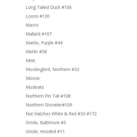
Long Tailed Duck #106
Loons #130
Macro
Mallard #107
Martin, Purple #44
Merlin #58
Mink
Mockingbird, Northern #32
Moose
Muskrats
Northern Pin Tail #108
Northern Shoveler#109
Nut Hatches White & Red #33 #172
Oriole, Baltimore #5
Oriole, Hooded #11