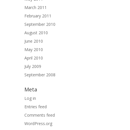
March 2011
February 2011
September 2010
August 2010
June 2010
May 2010
April 2010
July 2009
September 2008
Meta
Log in
Entries feed
Comments feed
WordPress.org