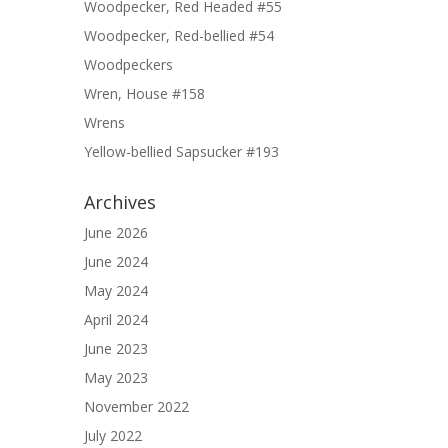
Woodpecker, Red Headed #55
Woodpecker, Red-bellied #54
Woodpeckers
Wren, House #158
Wrens
Yellow-bellied Sapsucker #193
Archives
June 2026
June 2024
May 2024
April 2024
June 2023
May 2023
November 2022
July 2022