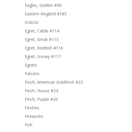
Eagles, Golden #56
Eastern Kingbird #185
Eclectic
Egret, Cattle #114
Egret, Great #115
Egret, Reddish #116
Egret, Snowy #117
Egrets
Falcons
Finch, American Goldfinch #23
Finch, House #24
Finch, Purple #26
Finches
Fireworks
Fish