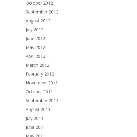
October 2012
September 2012
August 2012
July 2012
June 2012
May 2012
April 2012
March 2012
February 2012
November 2011
October 2011
September 2011
August 2011
July 2011
June 2011
May 2011