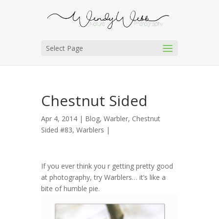
Select Page
Chestnut Sided
Apr 4, 2014 |
Blog
,
Warbler, Chestnut
Sided #83
,
Warblers
|
If you ever think you r getting pretty good
at photography, try Warblers… it’s like a
bite of humble pie.