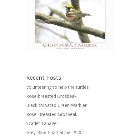
Recent Posts
Volunteering to help the turtles!
Rose-breasted Grosbeak
Black-throated Green Warbler
Rose-Breasted Grosbeak
Scarlet Tanager
Grey-Blue Gnatcatcher #202