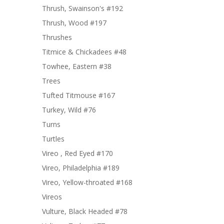
Thrush, Swainson's #192
Thrush, Wood #197
Thrushes
Titmice & Chickadees #48
Towhee, Eastern #38
Trees
Tufted Titmouse #167
Turkey, Wild #76
Turns
Turtles
Vireo , Red Eyed #170
Vireo, Philadelphia #189
Vireo, Yellow-throated #168
Vireos
Vulture, Black Headed #78