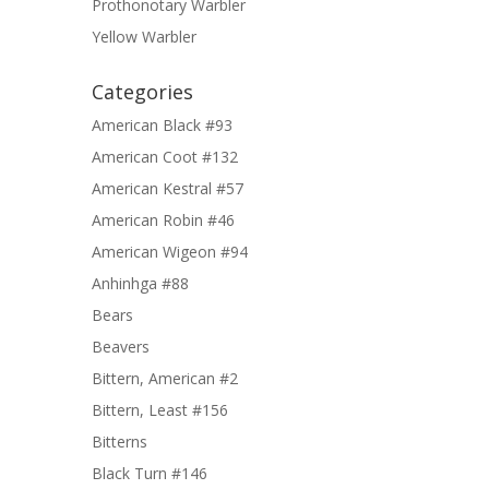
Prothonotary Warbler
Yellow Warbler
Categories
American Black #93
American Coot #132
American Kestral #57
American Robin #46
American Wigeon #94
Anhinhga #88
Bears
Beavers
Bittern, American #2
Bittern, Least #156
Bitterns
Black Turn #146