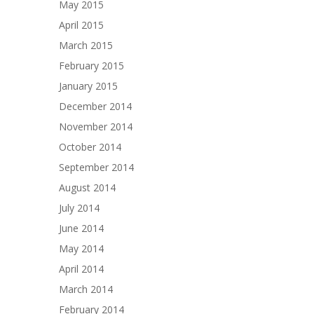
May 2015
April 2015
March 2015
February 2015
January 2015
December 2014
November 2014
October 2014
September 2014
August 2014
July 2014
June 2014
May 2014
April 2014
March 2014
February 2014