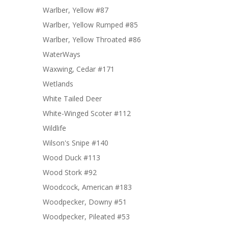
Warlber, Yellow #87
Warlber, Yellow Rumped #85
Warlber, Yellow Throated #86
WaterWays
Waxwing, Cedar #171
Wetlands
White Tailed Deer
White-Winged Scoter #112
Wildlife
Wilson's Snipe #140
Wood Duck #113
Wood Stork #92
Woodcock, American #183
Woodpecker, Downy #51
Woodpecker, Pileated #53