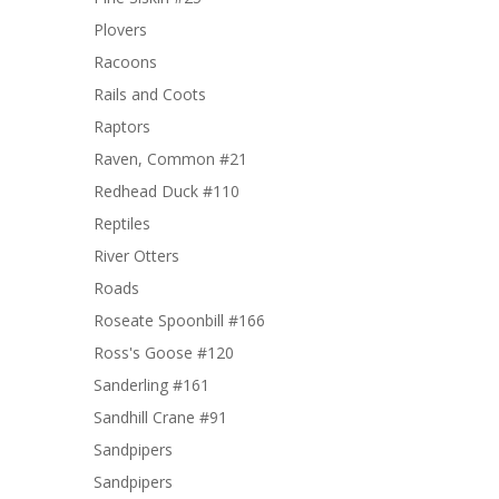
Plovers
Racoons
Rails and Coots
Raptors
Raven, Common #21
Redhead Duck #110
Reptiles
River Otters
Roads
Roseate Spoonbill #166
Ross's Goose #120
Sanderling #161
Sandhill Crane #91
Sandpipers
Sandpipers