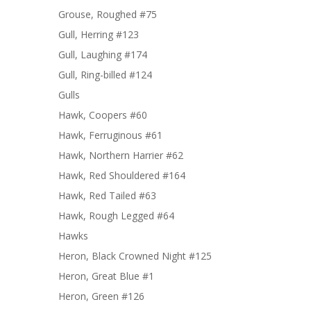
Grouse, Roughed #75
Gull, Herring #123
Gull, Laughing #174
Gull, Ring-billed #124
Gulls
Hawk, Coopers #60
Hawk, Ferruginous #61
Hawk, Northern Harrier #62
Hawk, Red Shouldered #164
Hawk, Red Tailed #63
Hawk, Rough Legged #64
Hawks
Heron, Black Crowned Night #125
Heron, Great Blue #1
Heron, Green #126