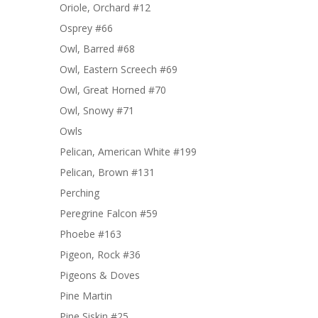
Oriole, Orchard #12
Osprey #66
Owl, Barred #68
Owl, Eastern Screech #69
Owl, Great Horned #70
Owl, Snowy #71
Owls
Pelican, American White #199
Pelican, Brown #131
Perching
Peregrine Falcon #59
Phoebe #163
Pigeon, Rock #36
Pigeons & Doves
Pine Martin
Pine Siskin #25