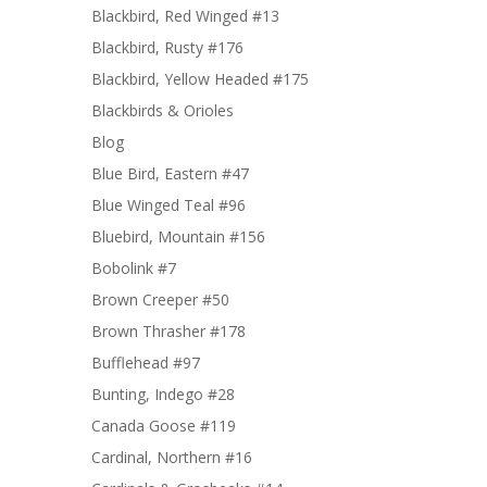
Blackbird, Red Winged #13
Blackbird, Rusty #176
Blackbird, Yellow Headed #175
Blackbirds & Orioles
Blog
Blue Bird, Eastern #47
Blue Winged Teal #96
Bluebird, Mountain #156
Bobolink #7
Brown Creeper #50
Brown Thrasher #178
Bufflehead #97
Bunting, Indego #28
Canada Goose #119
Cardinal, Northern #16