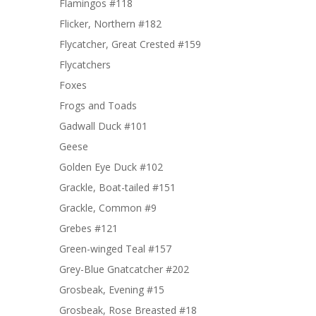
Flamingos #118
Flicker, Northern #182
Flycatcher, Great Crested #159
Flycatchers
Foxes
Frogs and Toads
Gadwall Duck #101
Geese
Golden Eye Duck #102
Grackle, Boat-tailed #151
Grackle, Common #9
Grebes #121
Green-winged Teal #157
Grey-Blue Gnatcatcher #202
Grosbeak, Evening #15
Grosbeak, Rose Breasted #18