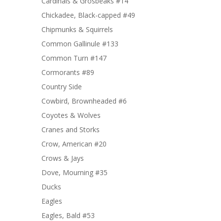
Cardinals & Grosbeaks #14
Chickadee, Black-capped #49
Chipmunks & Squirrels
Common Gallinule #133
Common Turn #147
Cormorants #89
Country Side
Cowbird, Brownheaded #6
Coyotes & Wolves
Cranes and Storks
Crow, American #20
Crows & Jays
Dove, Mourning #35
Ducks
Eagles
Eagles, Bald #53