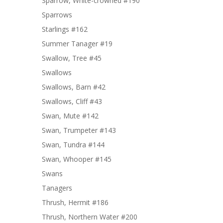
Sparrow, White-crowned #190
Sparrows
Starlings #162
Summer Tanager #19
Swallow, Tree #45
Swallows
Swallows, Barn #42
Swallows, Cliff #43
Swan, Mute #142
Swan, Trumpeter #143
Swan, Tundra #144
Swan, Whooper #145
Swans
Tanagers
Thrush, Hermit #186
Thrush, Northern Water #200