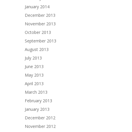
January 2014
December 2013
November 2013
October 2013
September 2013
August 2013
July 2013
June 2013
May 2013
April 2013
March 2013
February 2013
January 2013
December 2012
November 2012