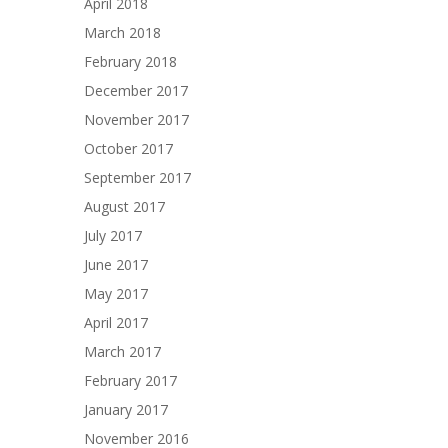
April 2018
March 2018
February 2018
December 2017
November 2017
October 2017
September 2017
August 2017
July 2017
June 2017
May 2017
April 2017
March 2017
February 2017
January 2017
November 2016