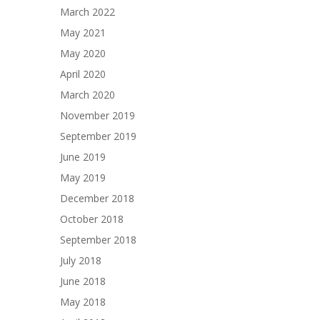
March 2022
May 2021
May 2020
April 2020
March 2020
November 2019
September 2019
June 2019
May 2019
December 2018
October 2018
September 2018
July 2018
June 2018
May 2018