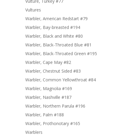
Vulture, Turkey #77
Vultures
Warbler, American Redstart #79
Warbler, Bay-breasted #194
Warbler, Black and White #80
Warbler, Black-Throated Blue #81
Warbler, Black-Throated Green #195
Warbler, Cape May #82
Warbler, Chestnut Sided #83
Warbler, Common Yellowthroat #84
Warbler, Magnolia #169
Warbler, Nashville #187
Warbler, Northern Parula #196
Warbler, Palm #188
Warbler, Prothonotary #165
Warblers