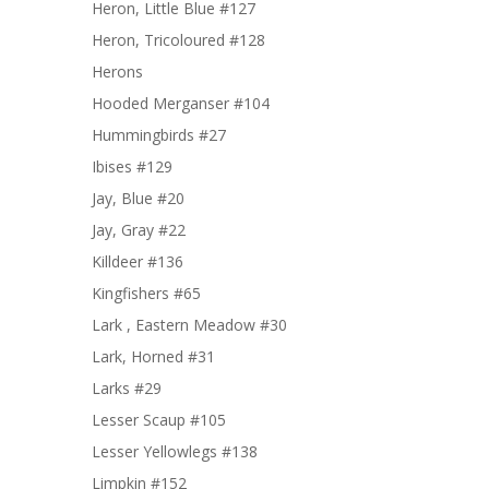
Heron, Little Blue #127
Heron, Tricoloured #128
Herons
Hooded Merganser #104
Hummingbirds #27
Ibises #129
Jay, Blue #20
Jay, Gray #22
Killdeer #136
Kingfishers #65
Lark , Eastern Meadow #30
Lark, Horned #31
Larks #29
Lesser Scaup #105
Lesser Yellowlegs #138
Limpkin #152