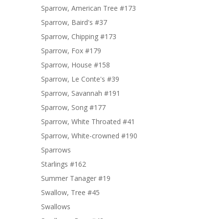
Sparrow, American Tree #173
Sparrow, Baird's #37
Sparrow, Chipping #173
Sparrow, Fox #179
Sparrow, House #158
Sparrow, Le Conte's #39
Sparrow, Savannah #191
Sparrow, Song #177
Sparrow, White Throated #41
Sparrow, White-crowned #190
Sparrows
Starlings #162
Summer Tanager #19
Swallow, Tree #45
Swallows