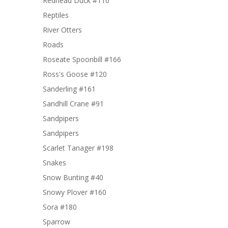
Redhead Duck #110
Reptiles
River Otters
Roads
Roseate Spoonbill #166
Ross's Goose #120
Sanderling #161
Sandhill Crane #91
Sandpipers
Sandpipers
Scarlet Tanager #198
Snakes
Snow Bunting #40
Snowy Plover #160
Sora #180
Sparrow