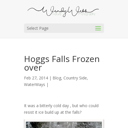
Select Page
Hoggs Falls Frozen
over
Feb 27, 2014 |
Blog
,
Country Side
,
WaterWays
|
It was a bitterly cold day , but who could
resist it ice build up at the falls?