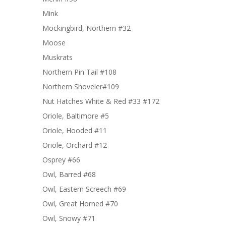
Mink
Mockingbird, Northern #32
Moose
Muskrats
Northern Pin Tail #108
Northern Shoveler#109
Nut Hatches White & Red #33 #172
Oriole, Baltimore #5
Oriole, Hooded #11
Oriole, Orchard #12
Osprey #66
Owl, Barred #68
Owl, Eastern Screech #69
Owl, Great Horned #70
Owl, Snowy #71