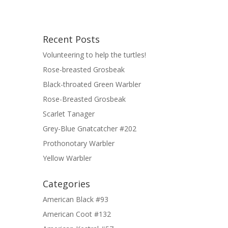
Recent Posts
Volunteering to help the turtles!
Rose-breasted Grosbeak
Black-throated Green Warbler
Rose-Breasted Grosbeak
Scarlet Tanager
Grey-Blue Gnatcatcher #202
Prothonotary Warbler
Yellow Warbler
Categories
American Black #93
American Coot #132