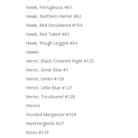
Hawk, Ferruginous #61
Hawk, Northern Harrier #62
Hawk, Red Shouldered #164
Hawk, Red Tailed #63
Hawk, Rough Legged #64
Hawks
Heron, Black Crowned Night #125
Heron, Great Blue #1
Heron, Green #126
Heron, Little Blue #127
Heron, Tricoloured #128
Herons
Hooded Merganser #104
Hummingbirds #27
Ibises #129