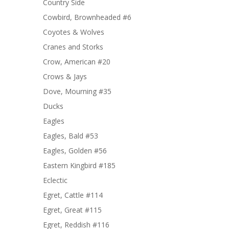
Country Side
Cowbird, Brownheaded #6
Coyotes & Wolves
Cranes and Storks
Crow, American #20
Crows & Jays
Dove, Mourning #35
Ducks
Eagles
Eagles, Bald #53
Eagles, Golden #56
Eastern Kingbird #185
Eclectic
Egret, Cattle #114
Egret, Great #115
Egret, Reddish #116