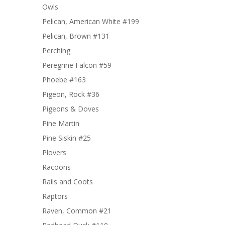
Owls
Pelican, American White #199
Pelican, Brown #131
Perching
Peregrine Falcon #59
Phoebe #163
Pigeon, Rock #36
Pigeons & Doves
Pine Martin
Pine Siskin #25
Plovers
Racoons
Rails and Coots
Raptors
Raven, Common #21