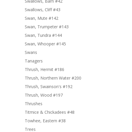
Swallows, Barn #42
Swallows, Cliff #43
Swan, Mute #142
Swan, Trumpeter #143
Swan, Tundra #144
Swan, Whooper #145
Swans
Tanagers
Thrush, Hermit #186
Thrush, Northern Water #200
Thrush, Swainson's #192
Thrush, Wood #197
Thrushes
Titmice & Chickadees #48
Towhee, Eastern #38
Trees