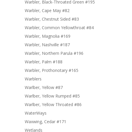
Warbler, Black-Throated Green #195
Warbler, Cape May #82
Warbler, Chestnut Sided #83
Warbler, Common Yellowthroat #84
Warbler, Magnolia #169
Warbler, Nashville #187
Warbler, Northern Parula #196
Warbler, Palm #188
Warbler, Prothonotary #165
Warblers
Warlber, Yellow #87
Warlber, Yellow Rumped #85
Warlber, Yellow Throated #86
WaterWays
Waxwing, Cedar #171
Wetlands