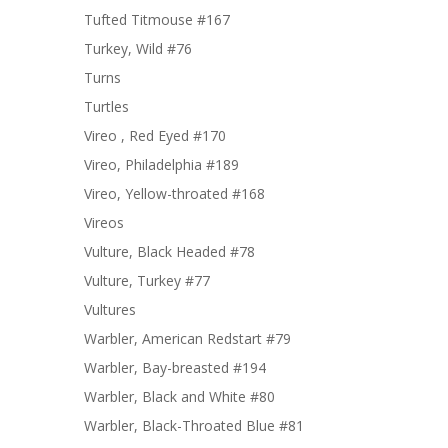
Tufted Titmouse #167
Turkey, Wild #76
Turns
Turtles
Vireo , Red Eyed #170
Vireo, Philadelphia #189
Vireo, Yellow-throated #168
Vireos
Vulture, Black Headed #78
Vulture, Turkey #77
Vultures
Warbler, American Redstart #79
Warbler, Bay-breasted #194
Warbler, Black and White #80
Warbler, Black-Throated Blue #81