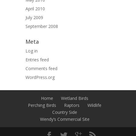
April 2010
July 2009
September 2008
Meta
Log in
Entries feed
Comments feed
WordPress.org
Home
Wetland Birds
Perching Birds
Raptors
Wildlife
Country Side
Wendy’s Commercial Site