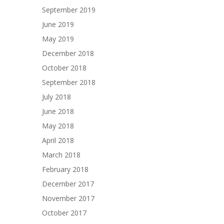
September 2019
June 2019
May 2019
December 2018
October 2018
September 2018
July 2018
June 2018
May 2018
April 2018
March 2018
February 2018
December 2017
November 2017
October 2017