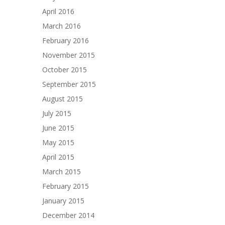
April 2016
March 2016
February 2016
November 2015
October 2015
September 2015
August 2015
July 2015
June 2015
May 2015
April 2015
March 2015
February 2015
January 2015
December 2014