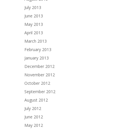
July 2013
June 2013
May 2013
April 2013
March 2013
February 2013
January 2013
December 2012
November 2012
October 2012
September 2012
August 2012
July 2012
June 2012
May 2012