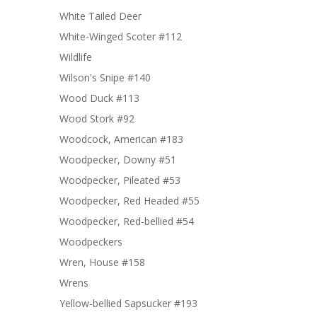
White Tailed Deer
White-Winged Scoter #112
Wildlife
Wilson's Snipe #140
Wood Duck #113
Wood Stork #92
Woodcock, American #183
Woodpecker, Downy #51
Woodpecker, Pileated #53
Woodpecker, Red Headed #55
Woodpecker, Red-bellied #54
Woodpeckers
Wren, House #158
Wrens
Yellow-bellied Sapsucker #193