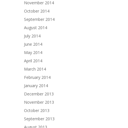
November 2014
October 2014
September 2014
August 2014
July 2014
June 2014
May 2014
April 2014
March 2014
February 2014
January 2014
December 2013
November 2013
October 2013
September 2013
August 2013