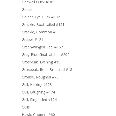
Gadwall Duck #101
Geese
Golden Eye Duck #102
Grackle, Boat-tailed #151
Grackle, Common #9
Grebes #121
Green-winged Teal #157
Grey-Blue Gnatcatcher #202
Grosbeak, Evening #15
Grosbeak, Rose Breasted #18
Grouse, Roughed #75
Gull, Herring #123
Gull, Laughing #174
Gull, Ring-billed #124
Gulls
Hawk, Coopers #60