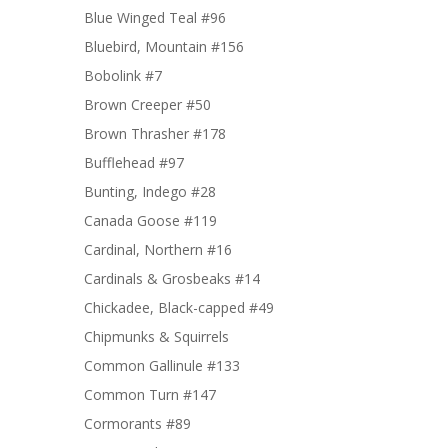
Blue Winged Teal #96
Bluebird, Mountain #156
Bobolink #7
Brown Creeper #50
Brown Thrasher #178
Bufflehead #97
Bunting, Indego #28
Canada Goose #119
Cardinal, Northern #16
Cardinals & Grosbeaks #14
Chickadee, Black-capped #49
Chipmunks & Squirrels
Common Gallinule #133
Common Turn #147
Cormorants #89