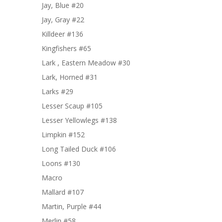
Jay, Blue #20
Jay, Gray #22
Killdeer #136
Kingfishers #65
Lark , Eastern Meadow #30
Lark, Horned #31
Larks #29
Lesser Scaup #105
Lesser Yellowlegs #138
Limpkin #152
Long Tailed Duck #106
Loons #130
Macro
Mallard #107
Martin, Purple #44
Merlin #58