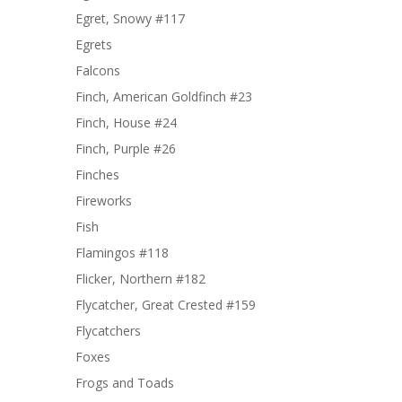
Egret, Snowy #117
Egrets
Falcons
Finch, American Goldfinch #23
Finch, House #24
Finch, Purple #26
Finches
Fireworks
Fish
Flamingos #118
Flicker, Northern #182
Flycatcher, Great Crested #159
Flycatchers
Foxes
Frogs and Toads