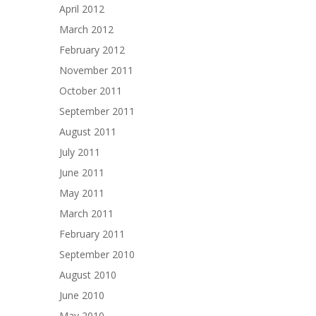
April 2012
March 2012
February 2012
November 2011
October 2011
September 2011
August 2011
July 2011
June 2011
May 2011
March 2011
February 2011
September 2010
August 2010
June 2010
May 2010