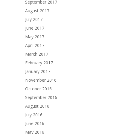
September 2017
August 2017
July 2017
June 2017
May 2017
April 2017
March 2017
February 2017
January 2017
November 2016
October 2016
September 2016
August 2016
July 2016
June 2016
May 2016