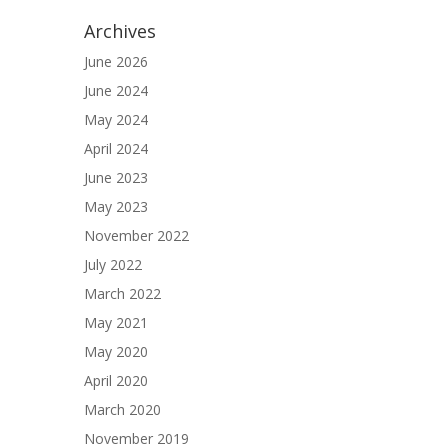
Archives
June 2026
June 2024
May 2024
April 2024
June 2023
May 2023
November 2022
July 2022
March 2022
May 2021
May 2020
April 2020
March 2020
November 2019