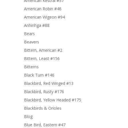
American Kestral #57
American Robin #46
American Wigeon #94
Anhinhga #88
Bears
Beavers
Bittern, American #2
Bittern, Least #156
Bitterns
Black Turn #146
Blackbird, Red Winged #13
Blackbird, Rusty #176
Blackbird, Yellow Headed #175
Blackbirds & Orioles
Blog
Blue Bird, Eastern #47