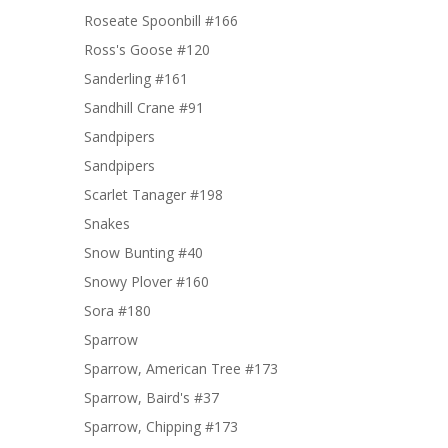
Roseate Spoonbill #166
Ross's Goose #120
Sanderling #161
Sandhill Crane #91
Sandpipers
Sandpipers
Scarlet Tanager #198
Snakes
Snow Bunting #40
Snowy Plover #160
Sora #180
Sparrow
Sparrow, American Tree #173
Sparrow, Baird's #37
Sparrow, Chipping #173