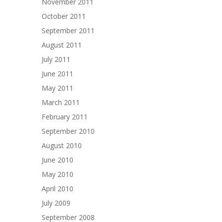
November 2011
October 2011
September 2011
August 2011
July 2011
June 2011
May 2011
March 2011
February 2011
September 2010
August 2010
June 2010
May 2010
April 2010
July 2009
September 2008