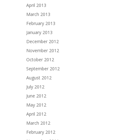
April 2013
March 2013
February 2013
January 2013
December 2012
November 2012
October 2012
September 2012
August 2012
July 2012
June 2012
May 2012
April 2012
March 2012
February 2012