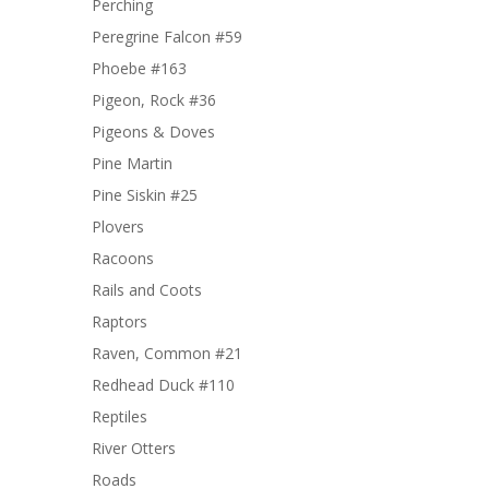
Perching
Peregrine Falcon #59
Phoebe #163
Pigeon, Rock #36
Pigeons & Doves
Pine Martin
Pine Siskin #25
Plovers
Racoons
Rails and Coots
Raptors
Raven, Common #21
Redhead Duck #110
Reptiles
River Otters
Roads