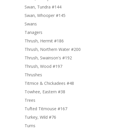
Swan, Tundra #144
Swan, Whooper #145
Swans
Tanagers
Thrush, Hermit #186
Thrush, Northern Water #200
Thrush, Swainson's #192
Thrush, Wood #197
Thrushes
Titmice & Chickadees #48
Towhee, Eastern #38
Trees
Tufted Titmouse #167
Turkey, Wild #76
Turns