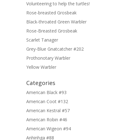
Volunteering to help the turtles!
Rose-breasted Grosbeak
Black-throated Green Warbler
Rose-Breasted Grosbeak
Scarlet Tanager
Grey-Blue Gnatcatcher #202
Prothonotary Warbler
Yellow Warbler
Categories
American Black #93
American Coot #132
American Kestral #57
American Robin #46
American Wigeon #94
Anhinhga #88