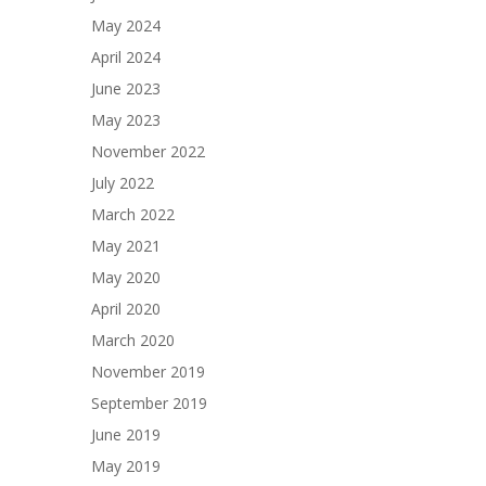
May 2024
April 2024
June 2023
May 2023
November 2022
July 2022
March 2022
May 2021
May 2020
April 2020
March 2020
November 2019
September 2019
June 2019
May 2019