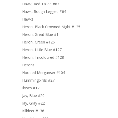
Hawk, Red Tailed #63
Hawk, Rough Legged #64
Hawks
Heron, Black Crowned Night #125
Heron, Great Blue #1
Heron, Green #126
Heron, Little Blue #127
Heron, Tricoloured #128
Herons
Hooded Merganser #104
Hummingbirds #27
Ibises #129
Jay, Blue #20
Jay, Gray #22
Killdeer #136