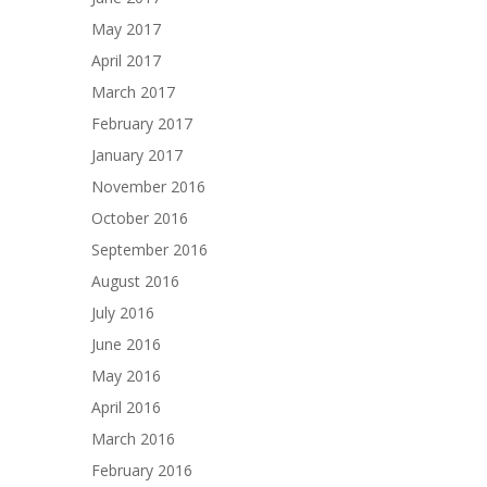
May 2017
April 2017
March 2017
February 2017
January 2017
November 2016
October 2016
September 2016
August 2016
July 2016
June 2016
May 2016
April 2016
March 2016
February 2016