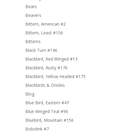
Bears
Beavers
Bittern, American #2
Bittern, Least #156
Bitterns
Black Turn #146
Blackbird, Red Winged #13
Blackbird, Rusty #176
Blackbird, Yellow Headed #175
Blackbirds & Orioles
Blog
Blue Bird, Eastern #47
Blue Winged Teal #96
Bluebird, Mountain #156
Bobolink #7