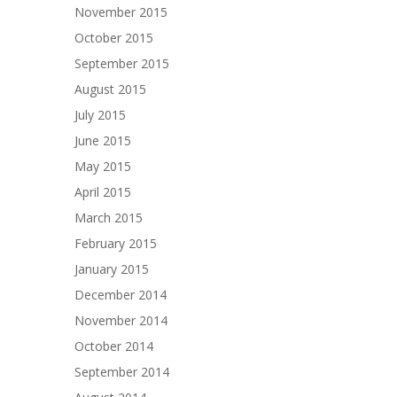
November 2015
October 2015
September 2015
August 2015
July 2015
June 2015
May 2015
April 2015
March 2015
February 2015
January 2015
December 2014
November 2014
October 2014
September 2014