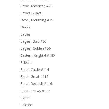
Crow, American #20
Crows & Jays
Dove, Mourning #35
Ducks
Eagles
Eagles, Bald #53
Eagles, Golden #56
Eastern Kingbird #185
Eclectic
Egret, Cattle #114
Egret, Great #115
Egret, Reddish #116
Egret, Snowy #117
Egrets
Falcons