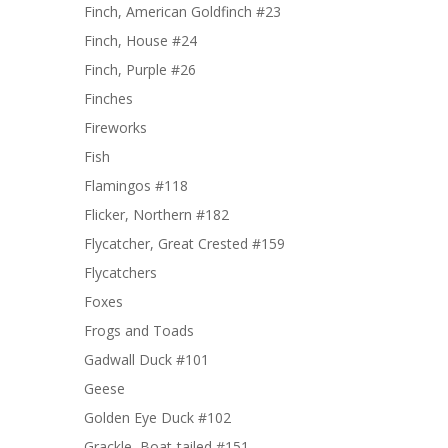
Finch, American Goldfinch #23
Finch, House #24
Finch, Purple #26
Finches
Fireworks
Fish
Flamingos #118
Flicker, Northern #182
Flycatcher, Great Crested #159
Flycatchers
Foxes
Frogs and Toads
Gadwall Duck #101
Geese
Golden Eye Duck #102
Grackle, Boat-tailed #151