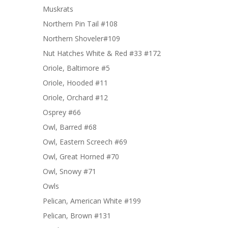
Muskrats
Northern Pin Tail #108
Northern Shoveler#109
Nut Hatches White & Red #33 #172
Oriole, Baltimore #5
Oriole, Hooded #11
Oriole, Orchard #12
Osprey #66
Owl, Barred #68
Owl, Eastern Screech #69
Owl, Great Horned #70
Owl, Snowy #71
Owls
Pelican, American White #199
Pelican, Brown #131