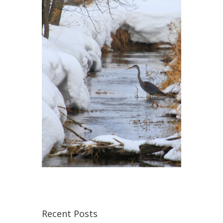
Recent Posts