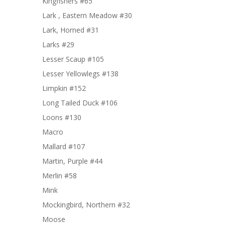
Kingfishers #65
Lark , Eastern Meadow #30
Lark, Horned #31
Larks #29
Lesser Scaup #105
Lesser Yellowlegs #138
Limpkin #152
Long Tailed Duck #106
Loons #130
Macro
Mallard #107
Martin, Purple #44
Merlin #58
Mink
Mockingbird, Northern #32
Moose