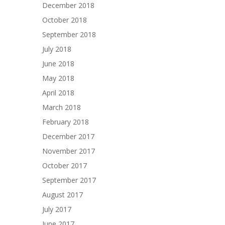
December 2018
October 2018
September 2018
July 2018
June 2018
May 2018
April 2018
March 2018
February 2018
December 2017
November 2017
October 2017
September 2017
August 2017
July 2017
June 2017