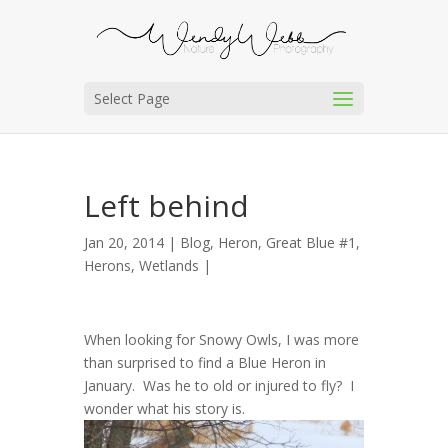
Select Page
Left behind
Jan 20, 2014 |
Blog
,
Heron, Great Blue #1
,
Herons
,
Wetlands
|
When looking for Snowy Owls, I was more
than surprised to find a Blue Heron in
January. Was he to old or injured to fly? I
wonder what his story is.