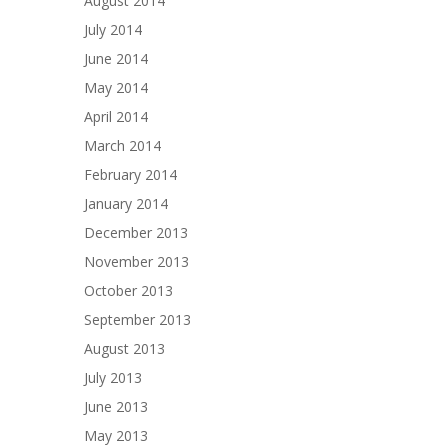
August 2014
July 2014
June 2014
May 2014
April 2014
March 2014
February 2014
January 2014
December 2013
November 2013
October 2013
September 2013
August 2013
July 2013
June 2013
May 2013