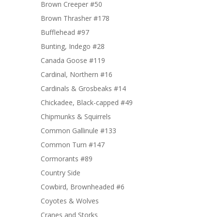
Brown Creeper #50
Brown Thrasher #178
Bufflehead #97
Bunting, Indego #28
Canada Goose #119
Cardinal, Northern #16
Cardinals & Grosbeaks #14
Chickadee, Black-capped #49
Chipmunks & Squirrels
Common Gallinule #133
Common Turn #147
Cormorants #89
Country Side
Cowbird, Brownheaded #6
Coyotes & Wolves
Cranes and Storks