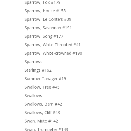
Sparrow, Fox #179
Sparrow, House #158
Sparrow, Le Conte's #39
Sparrow, Savannah #191
Sparrow, Song #177
Sparrow, White Throated #41
Sparrow, White-crowned #190
Sparrows
Starlings #162
Summer Tanager #19
Swallow, Tree #45
Swallows
Swallows, Barn #42
Swallows, Cliff #43
Swan, Mute #142
Swan, Trumpeter #143