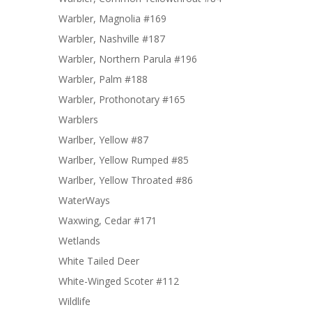
Warbler, Magnolia #169
Warbler, Nashville #187
Warbler, Northern Parula #196
Warbler, Palm #188
Warbler, Prothonotary #165
Warblers
Warlber, Yellow #87
Warlber, Yellow Rumped #85
Warlber, Yellow Throated #86
WaterWays
Waxwing, Cedar #171
Wetlands
White Tailed Deer
White-Winged Scoter #112
Wildlife