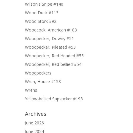
Wilson's Snipe #140
Wood Duck #113
Wood Stork #92
Woodcock, American #183
Woodpecker, Downy #51
Woodpecker, Pileated #53
Woodpecker, Red Headed #55
Woodpecker, Red-bellied #54
Woodpeckers
Wren, House #158
Wrens
Yellow-bellied Sapsucker #193
Archives
June 2026
June 2024