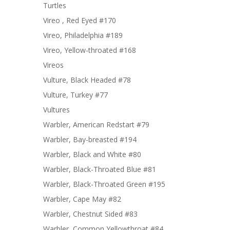
Turtles
Vireo , Red Eyed #170
Vireo, Philadelphia #189
Vireo, Yellow-throated #168
Vireos
Vulture, Black Headed #78
Vulture, Turkey #77
Vultures
Warbler, American Redstart #79
Warbler, Bay-breasted #194
Warbler, Black and White #80
Warbler, Black-Throated Blue #81
Warbler, Black-Throated Green #195
Warbler, Cape May #82
Warbler, Chestnut Sided #83
Warbler, Common Yellowthroat #84