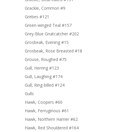
Grackle, Common #9
Grebes #121
Green-winged Teal #157
Grey-Blue Gnatcatcher #202
Grosbeak, Evening #15
Grosbeak, Rose Breasted #18
Grouse, Roughed #75
Gull, Herring #123
Gull, Laughing #174
Gull, Ring-billed #124
Gulls
Hawk, Coopers #60
Hawk, Ferruginous #61
Hawk, Northern Harrier #62
Hawk, Red Shouldered #164