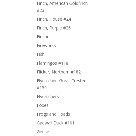
Finch, American Goldfinch
#23
Finch, House #24
Finch, Purple #26
Finches
Fireworks
Fish
Flamingos #118
Flicker, Northern #182
Flycatcher, Great Crested
#159
Flycatchers
Foxes
Frogs and Toads
Gadwall Duck #101
Geese