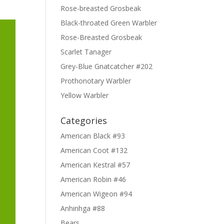
Rose-breasted Grosbeak
Black-throated Green Warbler
Rose-Breasted Grosbeak
Scarlet Tanager
Grey-Blue Gnatcatcher #202
Prothonotary Warbler
Yellow Warbler
Categories
American Black #93
American Coot #132
American Kestral #57
American Robin #46
American Wigeon #94
Anhinhga #88
Bears