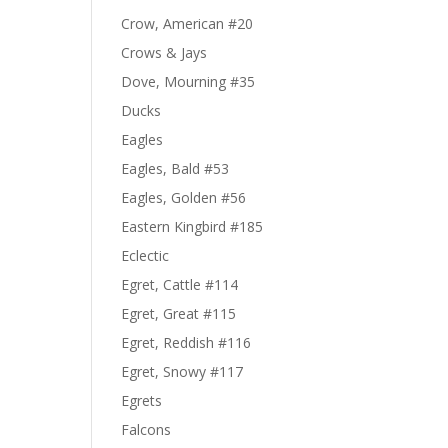
Crow, American #20
Crows & Jays
Dove, Mourning #35
Ducks
Eagles
Eagles, Bald #53
Eagles, Golden #56
Eastern Kingbird #185
Eclectic
Egret, Cattle #114
Egret, Great #115
Egret, Reddish #116
Egret, Snowy #117
Egrets
Falcons