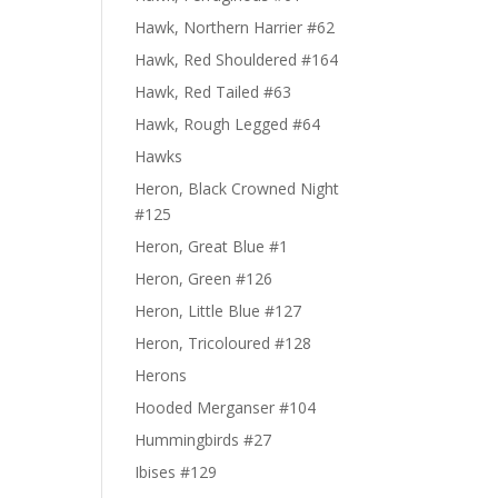
Hawk, Northern Harrier #62
Hawk, Red Shouldered #164
Hawk, Red Tailed #63
Hawk, Rough Legged #64
Hawks
Heron, Black Crowned Night
#125
Heron, Great Blue #1
Heron, Green #126
Heron, Little Blue #127
Heron, Tricoloured #128
Herons
Hooded Merganser #104
Hummingbirds #27
Ibises #129