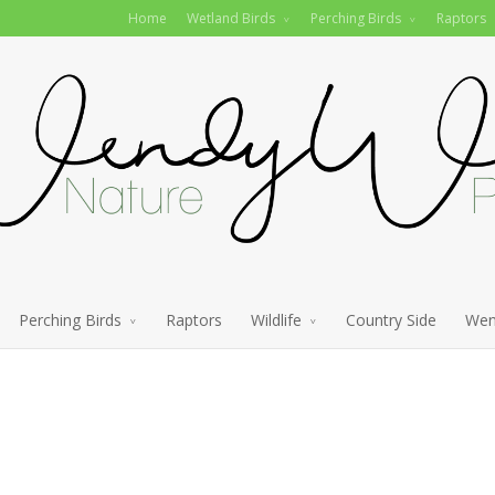
Home
Wetland Birds
Perching Birds
Raptors
Perching Birds
Raptors
Wildlife
Country Side
Wen