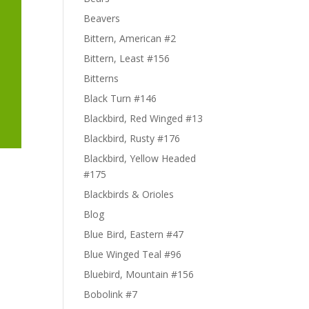
Beavers
Bittern, American #2
Bittern, Least #156
Bitterns
Black Turn #146
Blackbird, Red Winged #13
Blackbird, Rusty #176
Blackbird, Yellow Headed
#175
Blackbirds & Orioles
Blog
Blue Bird, Eastern #47
Blue Winged Teal #96
Bluebird, Mountain #156
Bobolink #7