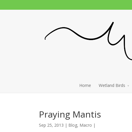
Home
Wetland Birds
Praying Mantis
Sep 25, 2013 |
Blog
,
Macro
|