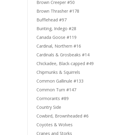
Brown Creeper #50
Brown Thrasher #178
Bufflehead #97
Bunting, Indego #28
Canada Goose #119
Cardinal, Northern #16
Cardinals & Grosbeaks #14
Chickadee, Black-capped #49
Chipmunks & Squirrels
Common Gallinule #133
Common Turn #147
Cormorants #89
Country Side
Cowbird, Brownheaded #6
Coyotes & Wolves
Cranes and Storks