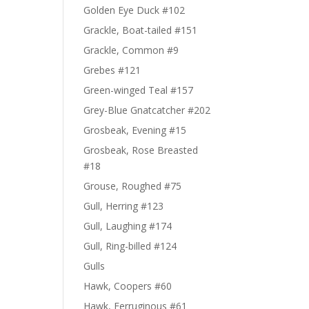
Golden Eye Duck #102
Grackle, Boat-tailed #151
Grackle, Common #9
Grebes #121
Green-winged Teal #157
Grey-Blue Gnatcatcher #202
Grosbeak, Evening #15
Grosbeak, Rose Breasted
#18
Grouse, Roughed #75
Gull, Herring #123
Gull, Laughing #174
Gull, Ring-billed #124
Gulls
Hawk, Coopers #60
Hawk, Ferruginous #61