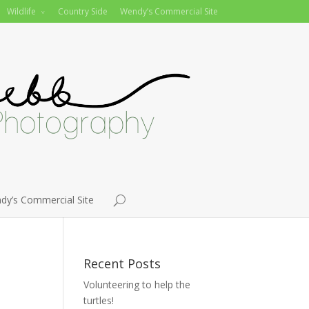
Wildlife
Country Side
Wendy’s Commercial Site
dy’s Commercial Site
Recent Posts
Volunteering to help the
turtles!