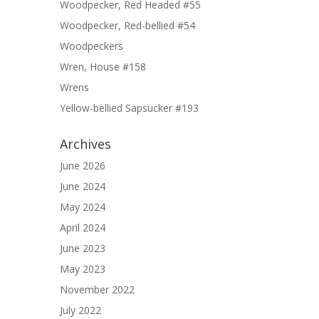
Woodpecker, Red Headed #55
Woodpecker, Red-bellied #54
Woodpeckers
Wren, House #158
Wrens
Yellow-bellied Sapsucker #193
Archives
June 2026
June 2024
May 2024
April 2024
June 2023
May 2023
November 2022
July 2022