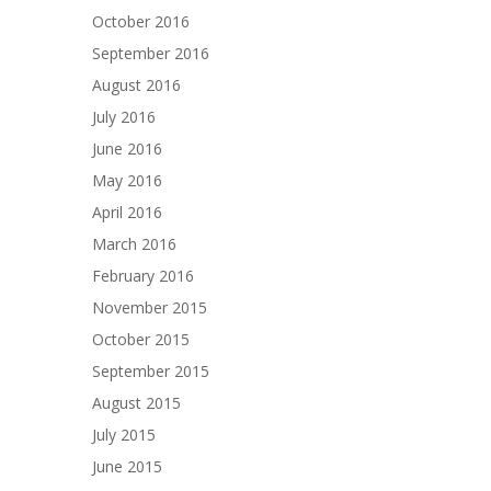
October 2016
September 2016
August 2016
July 2016
June 2016
May 2016
April 2016
March 2016
February 2016
November 2015
October 2015
September 2015
August 2015
July 2015
June 2015