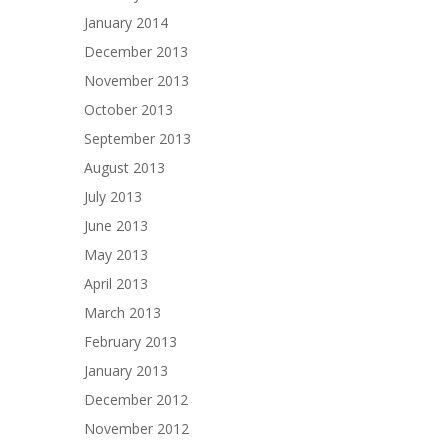
January 2014
December 2013
November 2013
October 2013
September 2013
August 2013
July 2013
June 2013
May 2013
April 2013
March 2013
February 2013
January 2013
December 2012
November 2012