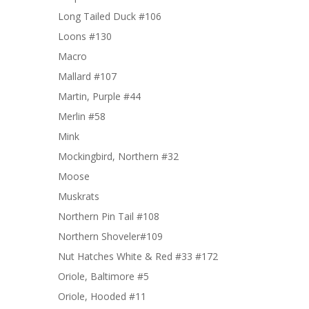
Long Tailed Duck #106
Loons #130
Macro
Mallard #107
Martin, Purple #44
Merlin #58
Mink
Mockingbird, Northern #32
Moose
Muskrats
Northern Pin Tail #108
Northern Shoveler#109
Nut Hatches White & Red #33 #172
Oriole, Baltimore #5
Oriole, Hooded #11