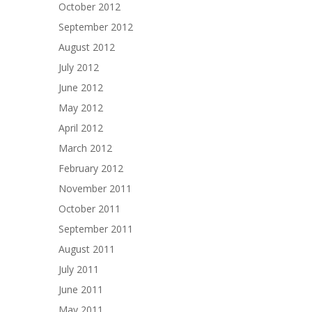
October 2012
September 2012
August 2012
July 2012
June 2012
May 2012
April 2012
March 2012
February 2012
November 2011
October 2011
September 2011
August 2011
July 2011
June 2011
May 2011