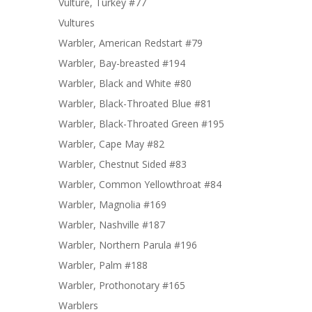
Vulture, Turkey #77
Vultures
Warbler, American Redstart #79
Warbler, Bay-breasted #194
Warbler, Black and White #80
Warbler, Black-Throated Blue #81
Warbler, Black-Throated Green #195
Warbler, Cape May #82
Warbler, Chestnut Sided #83
Warbler, Common Yellowthroat #84
Warbler, Magnolia #169
Warbler, Nashville #187
Warbler, Northern Parula #196
Warbler, Palm #188
Warbler, Prothonotary #165
Warblers