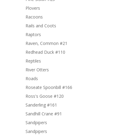
Plovers
Racoons
Rails and Coots
Raptors
Raven, Common #21
Redhead Duck #110
Reptiles
River Otters
Roads
Roseate Spoonbill #166
Ross's Goose #120
Sanderling #161
Sandhill Crane #91
Sandpipers
Sandpipers