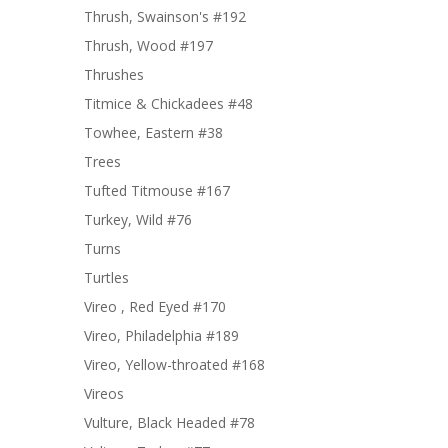
Thrush, Swainson's #192
Thrush, Wood #197
Thrushes
Titmice & Chickadees #48
Towhee, Eastern #38
Trees
Tufted Titmouse #167
Turkey, Wild #76
Turns
Turtles
Vireo , Red Eyed #170
Vireo, Philadelphia #189
Vireo, Yellow-throated #168
Vireos
Vulture, Black Headed #78