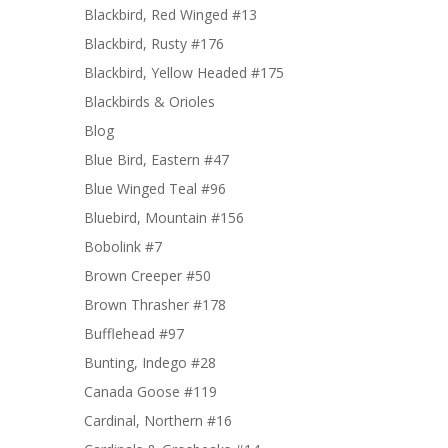
Blackbird, Red Winged #13
Blackbird, Rusty #176
Blackbird, Yellow Headed #175
Blackbirds & Orioles
Blog
Blue Bird, Eastern #47
Blue Winged Teal #96
Bluebird, Mountain #156
Bobolink #7
Brown Creeper #50
Brown Thrasher #178
Bufflehead #97
Bunting, Indego #28
Canada Goose #119
Cardinal, Northern #16