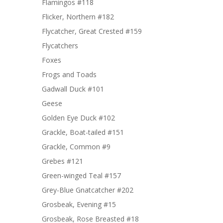
Flamingos #118
Flicker, Northern #182
Flycatcher, Great Crested #159
Flycatchers
Foxes
Frogs and Toads
Gadwall Duck #101
Geese
Golden Eye Duck #102
Grackle, Boat-tailed #151
Grackle, Common #9
Grebes #121
Green-winged Teal #157
Grey-Blue Gnatcatcher #202
Grosbeak, Evening #15
Grosbeak, Rose Breasted #18