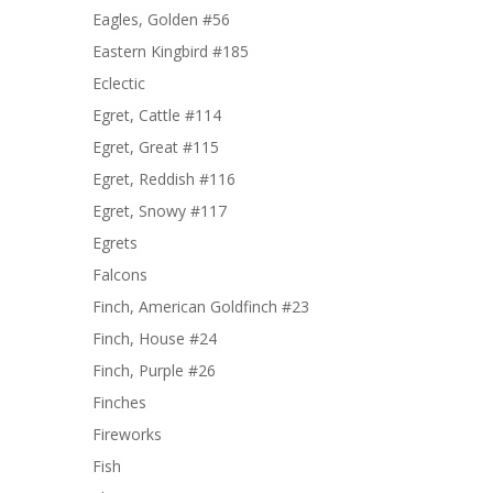
Eagles, Golden #56
Eastern Kingbird #185
Eclectic
Egret, Cattle #114
Egret, Great #115
Egret, Reddish #116
Egret, Snowy #117
Egrets
Falcons
Finch, American Goldfinch #23
Finch, House #24
Finch, Purple #26
Finches
Fireworks
Fish