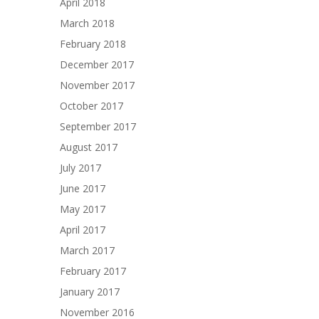
April 2018
March 2018
February 2018
December 2017
November 2017
October 2017
September 2017
August 2017
July 2017
June 2017
May 2017
April 2017
March 2017
February 2017
January 2017
November 2016