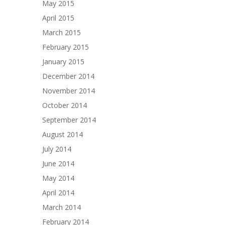
May 2015
April 2015
March 2015
February 2015
January 2015
December 2014
November 2014
October 2014
September 2014
August 2014
July 2014
June 2014
May 2014
April 2014
March 2014
February 2014