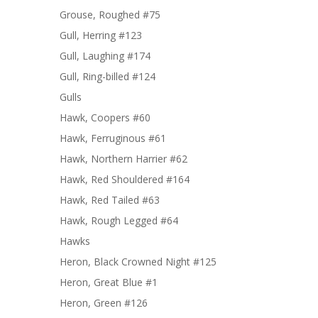
Grouse, Roughed #75
Gull, Herring #123
Gull, Laughing #174
Gull, Ring-billed #124
Gulls
Hawk, Coopers #60
Hawk, Ferruginous #61
Hawk, Northern Harrier #62
Hawk, Red Shouldered #164
Hawk, Red Tailed #63
Hawk, Rough Legged #64
Hawks
Heron, Black Crowned Night #125
Heron, Great Blue #1
Heron, Green #126