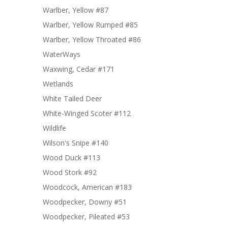
Warlber, Yellow #87
Warlber, Yellow Rumped #85
Warlber, Yellow Throated #86
WaterWays
Waxwing, Cedar #171
Wetlands
White Tailed Deer
White-Winged Scoter #112
Wildlife
Wilson's Snipe #140
Wood Duck #113
Wood Stork #92
Woodcock, American #183
Woodpecker, Downy #51
Woodpecker, Pileated #53