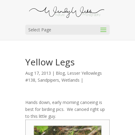
Select Page
Yellow Legs
Aug 17, 2013 |
Blog
,
Lesser Yellowlegs
#138
,
Sandpipers
,
Wetlands
|
Hands down, early morning canoeing is
best for birding pics. We canoed right up
to this little guy.