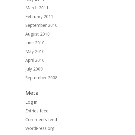
March 2011
February 2011
September 2010
August 2010
June 2010
May 2010
April 2010
July 2009
September 2008
Meta
Log in
Entries feed
Comments feed
WordPress.org