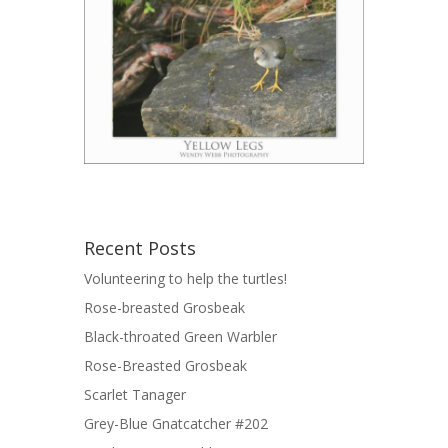
Recent Posts
Volunteering to help the turtles!
Rose-breasted Grosbeak
Black-throated Green Warbler
Rose-Breasted Grosbeak
Scarlet Tanager
Grey-Blue Gnatcatcher #202