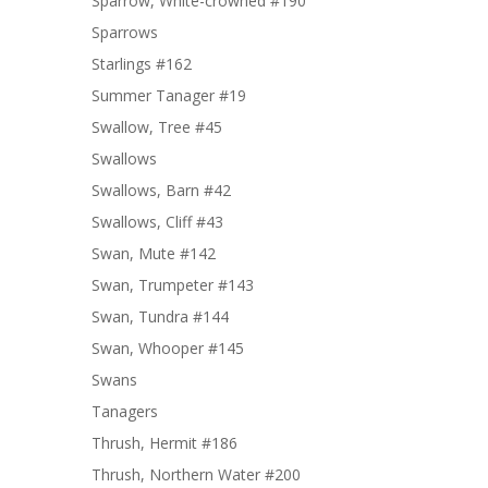
Sparrow, White-crowned #190
Sparrows
Starlings #162
Summer Tanager #19
Swallow, Tree #45
Swallows
Swallows, Barn #42
Swallows, Cliff #43
Swan, Mute #142
Swan, Trumpeter #143
Swan, Tundra #144
Swan, Whooper #145
Swans
Tanagers
Thrush, Hermit #186
Thrush, Northern Water #200