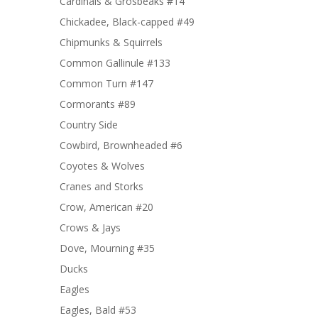
Cardinals & Grosbeaks #14
Chickadee, Black-capped #49
Chipmunks & Squirrels
Common Gallinule #133
Common Turn #147
Cormorants #89
Country Side
Cowbird, Brownheaded #6
Coyotes & Wolves
Cranes and Storks
Crow, American #20
Crows & Jays
Dove, Mourning #35
Ducks
Eagles
Eagles, Bald #53