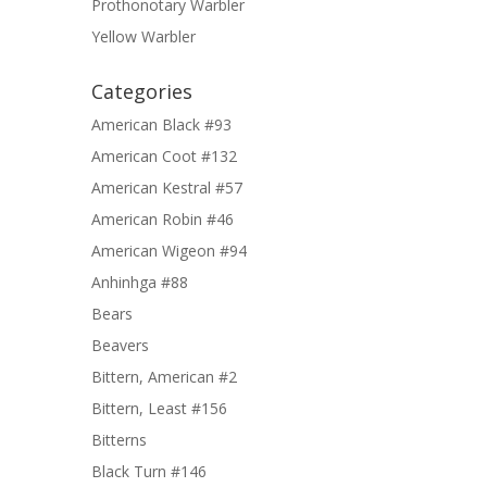
Prothonotary Warbler
Yellow Warbler
Categories
American Black #93
American Coot #132
American Kestral #57
American Robin #46
American Wigeon #94
Anhinhga #88
Bears
Beavers
Bittern, American #2
Bittern, Least #156
Bitterns
Black Turn #146