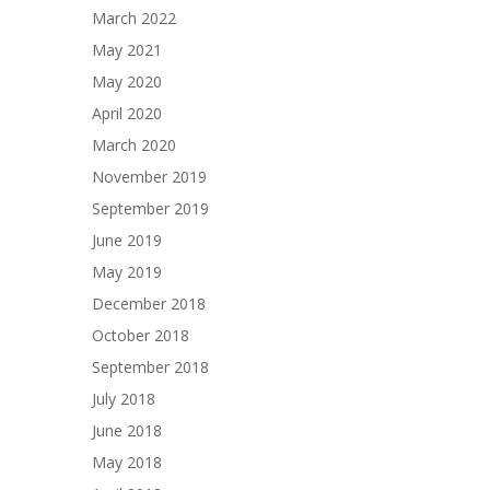
March 2022
May 2021
May 2020
April 2020
March 2020
November 2019
September 2019
June 2019
May 2019
December 2018
October 2018
September 2018
July 2018
June 2018
May 2018