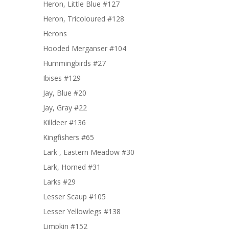
Heron, Little Blue #127
Heron, Tricoloured #128
Herons
Hooded Merganser #104
Hummingbirds #27
Ibises #129
Jay, Blue #20
Jay, Gray #22
Killdeer #136
Kingfishers #65
Lark , Eastern Meadow #30
Lark, Horned #31
Larks #29
Lesser Scaup #105
Lesser Yellowlegs #138
Limpkin #152