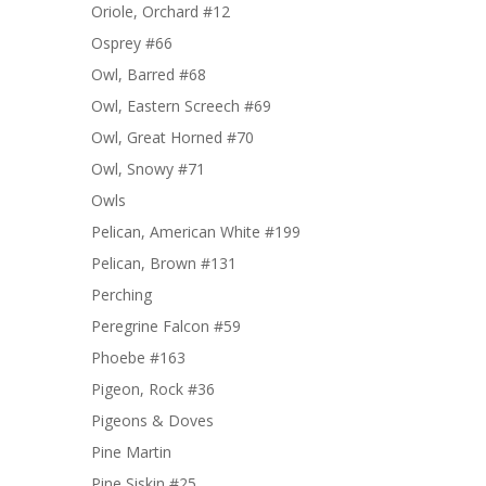
Oriole, Orchard #12
Osprey #66
Owl, Barred #68
Owl, Eastern Screech #69
Owl, Great Horned #70
Owl, Snowy #71
Owls
Pelican, American White #199
Pelican, Brown #131
Perching
Peregrine Falcon #59
Phoebe #163
Pigeon, Rock #36
Pigeons & Doves
Pine Martin
Pine Siskin #25