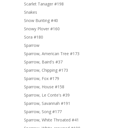
Scarlet Tanager #198
Snakes
Snow Bunting #40
Snowy Plover #160
Sora #180
Sparrow
Sparrow, American Tree #173
Sparrow, Baird's #37
Sparrow, Chipping #173
Sparrow, Fox #179
Sparrow, House #158
Sparrow, Le Conte's #39
Sparrow, Savannah #191
Sparrow, Song #177
Sparrow, White Throated #41