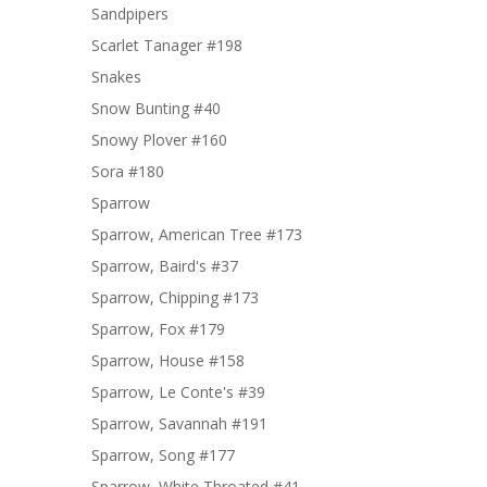
Sandpipers
Scarlet Tanager #198
Snakes
Snow Bunting #40
Snowy Plover #160
Sora #180
Sparrow
Sparrow, American Tree #173
Sparrow, Baird's #37
Sparrow, Chipping #173
Sparrow, Fox #179
Sparrow, House #158
Sparrow, Le Conte's #39
Sparrow, Savannah #191
Sparrow, Song #177
Sparrow, White Throated #41