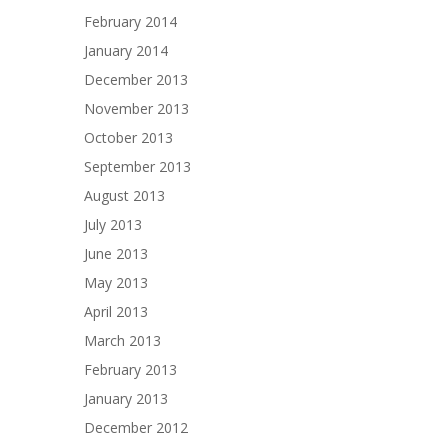
February 2014
January 2014
December 2013
November 2013
October 2013
September 2013
August 2013
July 2013
June 2013
May 2013
April 2013
March 2013
February 2013
January 2013
December 2012