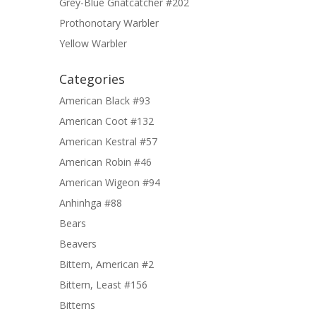
Grey-Blue Gnatcatcher #202
Prothonotary Warbler
Yellow Warbler
Categories
American Black #93
American Coot #132
American Kestral #57
American Robin #46
American Wigeon #94
Anhinhga #88
Bears
Beavers
Bittern, American #2
Bittern, Least #156
Bitterns