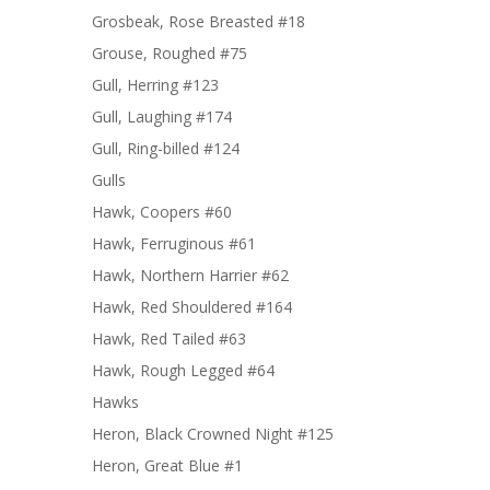
Grosbeak, Rose Breasted #18
Grouse, Roughed #75
Gull, Herring #123
Gull, Laughing #174
Gull, Ring-billed #124
Gulls
Hawk, Coopers #60
Hawk, Ferruginous #61
Hawk, Northern Harrier #62
Hawk, Red Shouldered #164
Hawk, Red Tailed #63
Hawk, Rough Legged #64
Hawks
Heron, Black Crowned Night #125
Heron, Great Blue #1