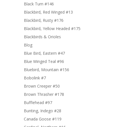
Black Turn #146
Blackbird, Red Winged #13
Blackbird, Rusty #176
Blackbird, Yellow Headed #175
Blackbirds & Orioles
Blog
Blue Bird, Eastern #47
Blue Winged Teal #96
Bluebird, Mountain #156
Bobolink #7
Brown Creeper #50
Brown Thrasher #178
Bufflehead #97
Bunting, Indego #28
Canada Goose #119