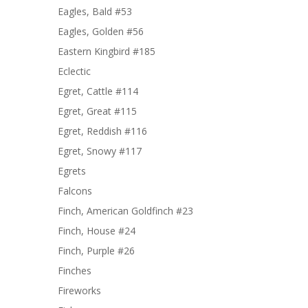
Eagles, Bald #53
Eagles, Golden #56
Eastern Kingbird #185
Eclectic
Egret, Cattle #114
Egret, Great #115
Egret, Reddish #116
Egret, Snowy #117
Egrets
Falcons
Finch, American Goldfinch #23
Finch, House #24
Finch, Purple #26
Finches
Fireworks