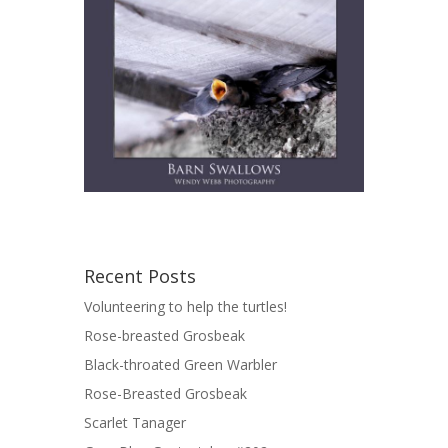
Recent Posts
Volunteering to help the turtles!
Rose-breasted Grosbeak
Black-throated Green Warbler
Rose-Breasted Grosbeak
Scarlet Tanager