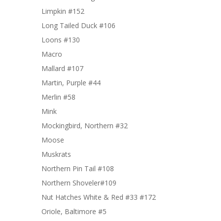
Limpkin #152
Long Tailed Duck #106
Loons #130
Macro
Mallard #107
Martin, Purple #44
Merlin #58
Mink
Mockingbird, Northern #32
Moose
Muskrats
Northern Pin Tail #108
Northern Shoveler#109
Nut Hatches White & Red #33 #172
Oriole, Baltimore #5