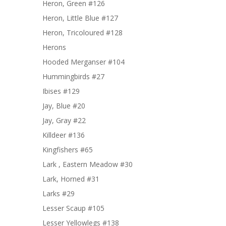
Heron, Green #126
Heron, Little Blue #127
Heron, Tricoloured #128
Herons
Hooded Merganser #104
Hummingbirds #27
Ibises #129
Jay, Blue #20
Jay, Gray #22
Killdeer #136
Kingfishers #65
Lark , Eastern Meadow #30
Lark, Horned #31
Larks #29
Lesser Scaup #105
Lesser Yellowlegs #138