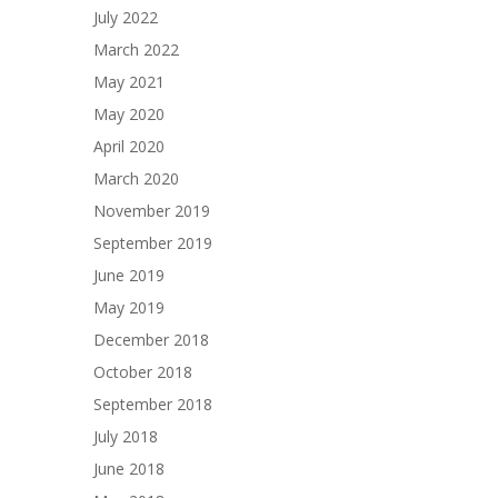
July 2022
March 2022
May 2021
May 2020
April 2020
March 2020
November 2019
September 2019
June 2019
May 2019
December 2018
October 2018
September 2018
July 2018
June 2018