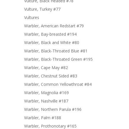
Vulture, Black Headed #78
Vulture, Turkey #77
Vultures
Warbler, American Redstart #79
Warbler, Bay-breasted #194
Warbler, Black and White #80
Warbler, Black-Throated Blue #81
Warbler, Black-Throated Green #195
Warbler, Cape May #82
Warbler, Chestnut Sided #83
Warbler, Common Yellowthroat #84
Warbler, Magnolia #169
Warbler, Nashville #187
Warbler, Northern Parula #196
Warbler, Palm #188
Warbler, Prothonotary #165