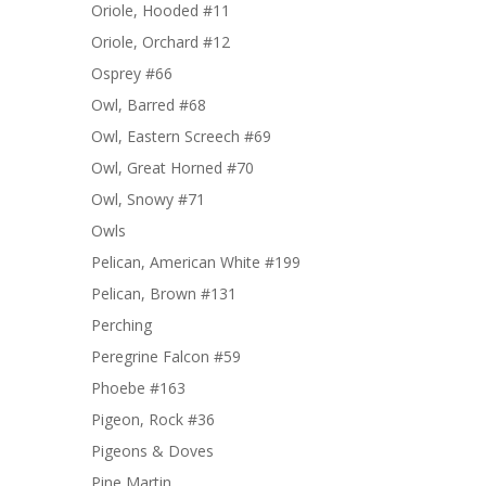
Oriole, Hooded #11
Oriole, Orchard #12
Osprey #66
Owl, Barred #68
Owl, Eastern Screech #69
Owl, Great Horned #70
Owl, Snowy #71
Owls
Pelican, American White #199
Pelican, Brown #131
Perching
Peregrine Falcon #59
Phoebe #163
Pigeon, Rock #36
Pigeons & Doves
Pine Martin