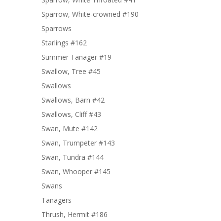
Sparrow, White-crowned #190
Sparrows
Starlings #162
Summer Tanager #19
Swallow, Tree #45
Swallows
Swallows, Barn #42
Swallows, Cliff #43
Swan, Mute #142
Swan, Trumpeter #143
Swan, Tundra #144
Swan, Whooper #145
Swans
Tanagers
Thrush, Hermit #186