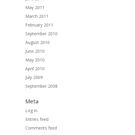
May 2011
March 2011
February 2011
September 2010
August 2010
June 2010
May 2010
April 2010
July 2009
September 2008
Meta
Log in
Entries feed
Comments feed