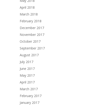
May 2018
April 2018
March 2018
February 2018
December 2017
November 2017
October 2017
September 2017
August 2017
July 2017
June 2017
May 2017
April 2017
March 2017
February 2017
January 2017