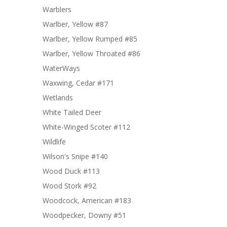
Warblers
Warlber, Yellow #87
Warlber, Yellow Rumped #85
Warlber, Yellow Throated #86
WaterWays
Waxwing, Cedar #171
Wetlands
White Tailed Deer
White-Winged Scoter #112
Wildlife
Wilson's Snipe #140
Wood Duck #113
Wood Stork #92
Woodcock, American #183
Woodpecker, Downy #51