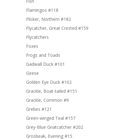
Fish
Flamingos #118
Flicker, Northern #182
Flycatcher, Great Crested #159
Flycatchers
Foxes
Frogs and Toads
Gadwall Duck #101
Geese
Golden Eye Duck #102
Grackle, Boat-tailed #151
Grackle, Common #9
Grebes #121
Green-winged Teal #157
Grey-Blue Gnatcatcher #202
Grosbeak, Evening #15