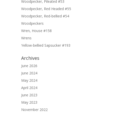
Woodpecker, Pileated #53
Woodpecker, Red Headed #55
Woodpecker, Red-bellied #54
Woodpeckers
Wren, House #158
Wrens
Yellow-bellied Sapsucker #193
Archives
June 2026
June 2024
May 2024
April 2024
June 2023
May 2023
November 2022