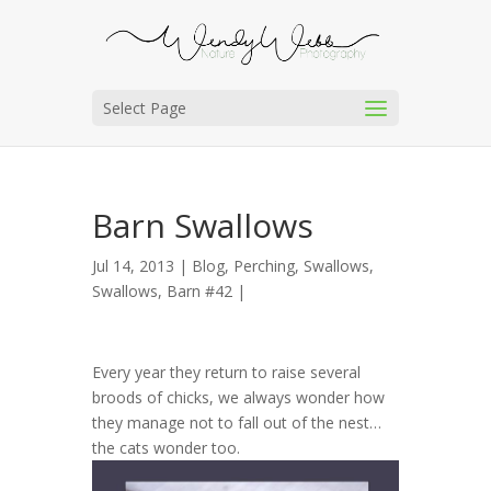
Select Page
Barn Swallows
Jul 14, 2013 |
Blog
,
Perching
,
Swallows
,
Swallows, Barn #42
|
Every year they return to raise several
broods of chicks, we always wonder how
they manage not to fall out of the nest…
the cats wonder too.