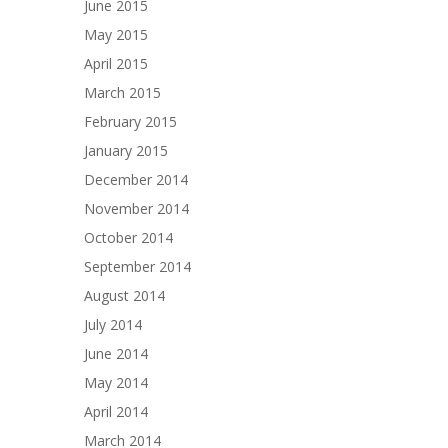
June 2015
May 2015
April 2015
March 2015
February 2015
January 2015
December 2014
November 2014
October 2014
September 2014
August 2014
July 2014
June 2014
May 2014
April 2014
March 2014