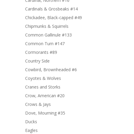
Cardinal, Northern #16
Cardinals & Grosbeaks #14
Chickadee, Black-capped #49
Chipmunks & Squirrels
Common Gallinule #133
Common Turn #147
Cormorants #89
Country Side
Cowbird, Brownheaded #6
Coyotes & Wolves
Cranes and Storks
Crow, American #20
Crows & Jays
Dove, Mourning #35
Ducks
Eagles