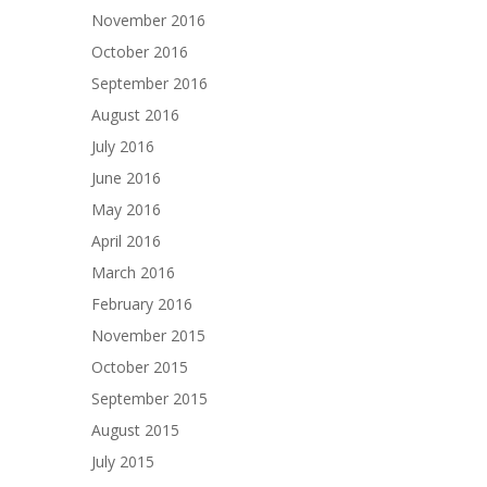
November 2016
October 2016
September 2016
August 2016
July 2016
June 2016
May 2016
April 2016
March 2016
February 2016
November 2015
October 2015
September 2015
August 2015
July 2015