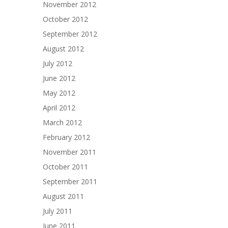
November 2012
October 2012
September 2012
August 2012
July 2012
June 2012
May 2012
April 2012
March 2012
February 2012
November 2011
October 2011
September 2011
August 2011
July 2011
June 2011