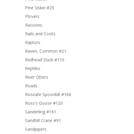
Pine Siskin #25
Plovers
Racoons
Rails and Coots
Raptors
Raven, Common #21
Redhead Duck #110
Reptiles
River Otters
Roads
Roseate Spoonbill #166
Ross's Goose #120
Sanderling #161
Sandhill Crane #91
Sandpipers