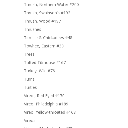
Thrush, Northern Water #200
Thrush, Swainson's #192
Thrush, Wood #197
Thrushes
Titmice & Chickadees #48
Towhee, Eastern #38
Trees
Tufted Titmouse #167
Turkey, Wild #76
Turns
Turtles
Vireo , Red Eyed #170
Vireo, Philadelphia #189
Vireo, Yellow-throated #168
Vireos