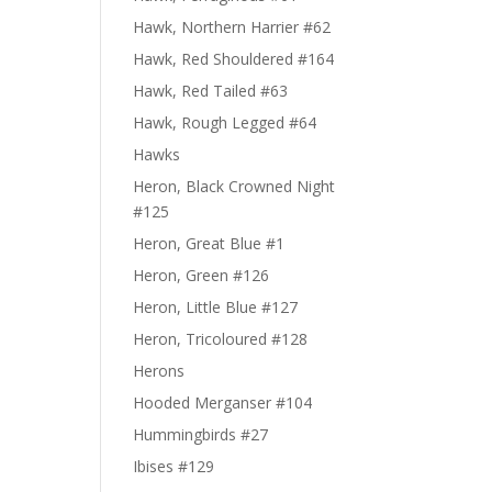
Hawk, Northern Harrier #62
Hawk, Red Shouldered #164
Hawk, Red Tailed #63
Hawk, Rough Legged #64
Hawks
Heron, Black Crowned Night
#125
Heron, Great Blue #1
Heron, Green #126
Heron, Little Blue #127
Heron, Tricoloured #128
Herons
Hooded Merganser #104
Hummingbirds #27
Ibises #129