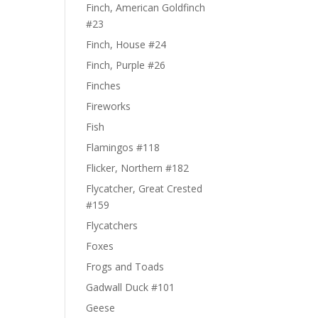
Finch, American Goldfinch
#23
Finch, House #24
Finch, Purple #26
Finches
Fireworks
Fish
Flamingos #118
Flicker, Northern #182
Flycatcher, Great Crested
#159
Flycatchers
Foxes
Frogs and Toads
Gadwall Duck #101
Geese