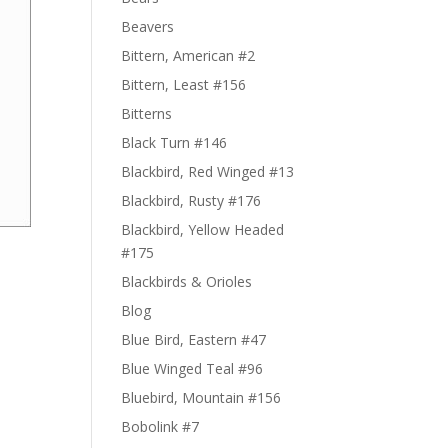
Beavers
Bittern, American #2
Bittern, Least #156
Bitterns
Black Turn #146
Blackbird, Red Winged #13
Blackbird, Rusty #176
Blackbird, Yellow Headed
#175
Blackbirds & Orioles
Blog
Blue Bird, Eastern #47
Blue Winged Teal #96
Bluebird, Mountain #156
Bobolink #7