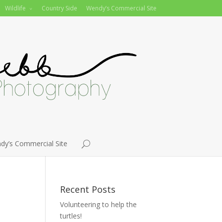
Wildlife
Country Side
Wendy’s Commercial Site
dy’s Commercial Site
Recent Posts
Volunteering to help the
turtles!