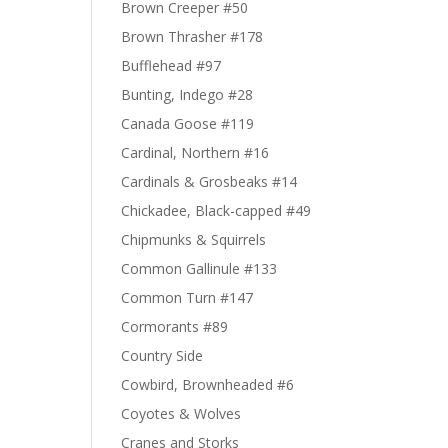
Brown Creeper #50
Brown Thrasher #178
Bufflehead #97
Bunting, Indego #28
Canada Goose #119
Cardinal, Northern #16
Cardinals & Grosbeaks #14
Chickadee, Black-capped #49
Chipmunks & Squirrels
Common Gallinule #133
Common Turn #147
Cormorants #89
Country Side
Cowbird, Brownheaded #6
Coyotes & Wolves
Cranes and Storks