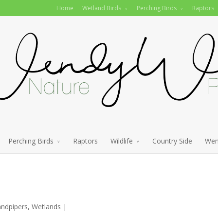
Home
Wetland Birds
Perching Birds
Raptors
Perching Birds
Raptors
Wildlife
Country Side
Wen
andpipers
,
Wetlands
|