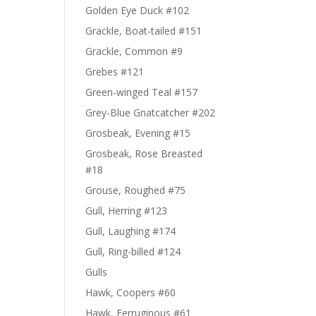
Golden Eye Duck #102
Grackle, Boat-tailed #151
Grackle, Common #9
Grebes #121
Green-winged Teal #157
Grey-Blue Gnatcatcher #202
Grosbeak, Evening #15
Grosbeak, Rose Breasted
#18
Grouse, Roughed #75
Gull, Herring #123
Gull, Laughing #174
Gull, Ring-billed #124
Gulls
Hawk, Coopers #60
Hawk, Ferruginous #61