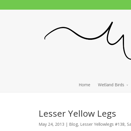
Home
Wetland Birds
Lesser Yellow Legs
May 24, 2013 |
Blog
,
Lesser Yellowlegs #138
,
S