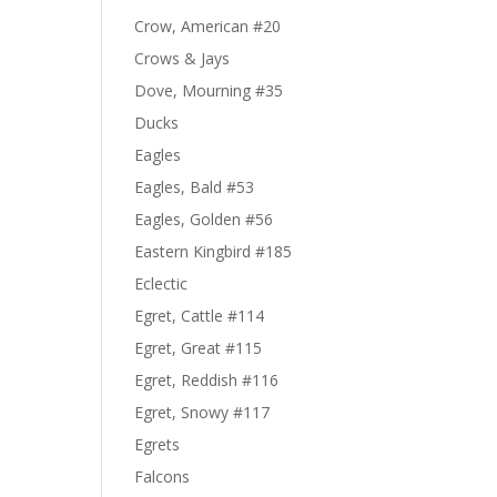
Crow, American #20
Crows & Jays
Dove, Mourning #35
Ducks
Eagles
Eagles, Bald #53
Eagles, Golden #56
Eastern Kingbird #185
Eclectic
Egret, Cattle #114
Egret, Great #115
Egret, Reddish #116
Egret, Snowy #117
Egrets
Falcons