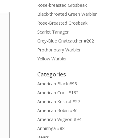
Rose-breasted Grosbeak
Black-throated Green Warbler
Rose-Breasted Grosbeak
Scarlet Tanager
Grey-Blue Gnatcatcher #202
Prothonotary Warbler
Yellow Warbler
Categories
American Black #93
American Coot #132
American Kestral #57
American Robin #46
American Wigeon #94
Anhinhga #88
Bears