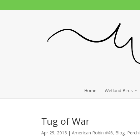
Home
Wetland Birds
Tug of War
Apr 29, 2013 |
American Robin #46
,
Blog
,
Perch