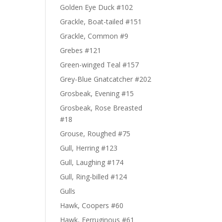
Golden Eye Duck #102
Grackle, Boat-tailed #151
Grackle, Common #9
Grebes #121
Green-winged Teal #157
Grey-Blue Gnatcatcher #202
Grosbeak, Evening #15
Grosbeak, Rose Breasted
#18
Grouse, Roughed #75
Gull, Herring #123
Gull, Laughing #174
Gull, Ring-billed #124
Gulls
Hawk, Coopers #60
Hawk, Ferruginous #61