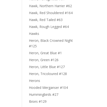
Hawk, Northern Harrier #62
Hawk, Red Shouldered #164
Hawk, Red Tailed #63
Hawk, Rough Legged #64
Hawks
Heron, Black Crowned Night
#125
Heron, Great Blue #1
Heron, Green #126
Heron, Little Blue #127
Heron, Tricoloured #128
Herons
Hooded Merganser #104
Hummingbirds #27
Ibises #129