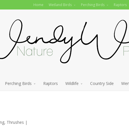
Home
Wetland Birds
Perching Birds
Raptors
Perching Birds
Raptors
Wildlife
Country Side
Wen
ing
,
Thrushes
|