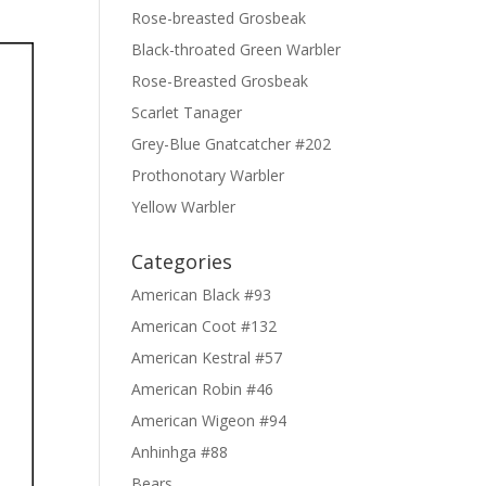
Rose-breasted Grosbeak
Black-throated Green Warbler
Rose-Breasted Grosbeak
Scarlet Tanager
Grey-Blue Gnatcatcher #202
Prothonotary Warbler
Yellow Warbler
Categories
American Black #93
American Coot #132
American Kestral #57
American Robin #46
American Wigeon #94
Anhinhga #88
Bears