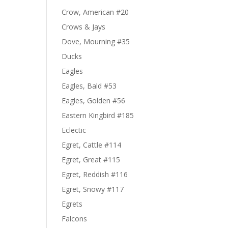
Crow, American #20
Crows & Jays
Dove, Mourning #35
Ducks
Eagles
Eagles, Bald #53
Eagles, Golden #56
Eastern Kingbird #185
Eclectic
Egret, Cattle #114
Egret, Great #115
Egret, Reddish #116
Egret, Snowy #117
Egrets
Falcons