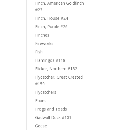
Finch, American Goldfinch
#23
Finch, House #24
Finch, Purple #26
Finches
Fireworks
Fish
Flamingos #118
Flicker, Northern #182
Flycatcher, Great Crested
#159
Flycatchers
Foxes
Frogs and Toads
Gadwall Duck #101
Geese