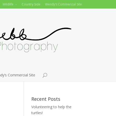
Wildlife
Country Side
Wendy’s Commercial Site
dy’s Commercial Site
Recent Posts
Volunteering to help the
turtles!