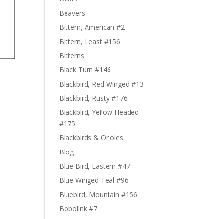
Beavers
Bittern, American #2
Bittern, Least #156
Bitterns
Black Turn #146
Blackbird, Red Winged #13
Blackbird, Rusty #176
Blackbird, Yellow Headed
#175
Blackbirds & Orioles
Blog
Blue Bird, Eastern #47
Blue Winged Teal #96
Bluebird, Mountain #156
Bobolink #7