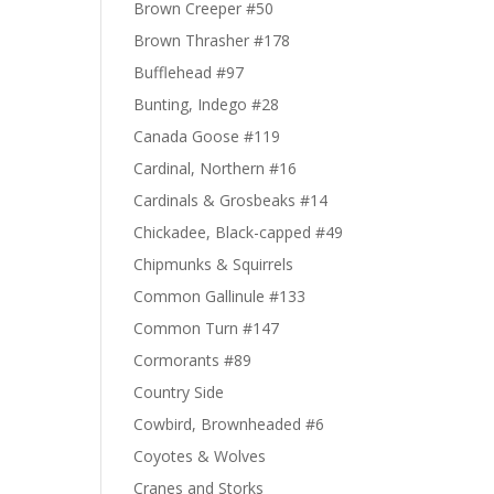
Brown Creeper #50
Brown Thrasher #178
Bufflehead #97
Bunting, Indego #28
Canada Goose #119
Cardinal, Northern #16
Cardinals & Grosbeaks #14
Chickadee, Black-capped #49
Chipmunks & Squirrels
Common Gallinule #133
Common Turn #147
Cormorants #89
Country Side
Cowbird, Brownheaded #6
Coyotes & Wolves
Cranes and Storks