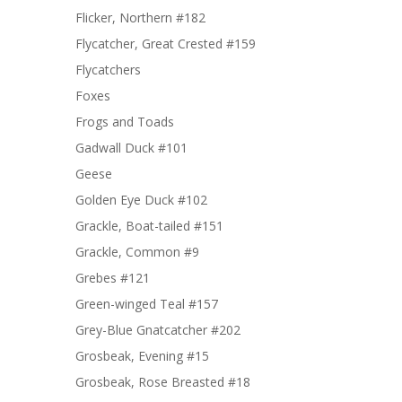
Flicker, Northern #182
Flycatcher, Great Crested #159
Flycatchers
Foxes
Frogs and Toads
Gadwall Duck #101
Geese
Golden Eye Duck #102
Grackle, Boat-tailed #151
Grackle, Common #9
Grebes #121
Green-winged Teal #157
Grey-Blue Gnatcatcher #202
Grosbeak, Evening #15
Grosbeak, Rose Breasted #18