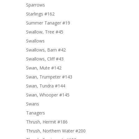
Sparrows
Starlings #162
Summer Tanager #19
Swallow, Tree #45
Swallows
Swallows, Barn #42
Swallows, Cliff #43
Swan, Mute #142
Swan, Trumpeter #143
Swan, Tundra #144
Swan, Whooper #145
Swans
Tanagers
Thrush, Hermit #186
Thrush, Northern Water #200