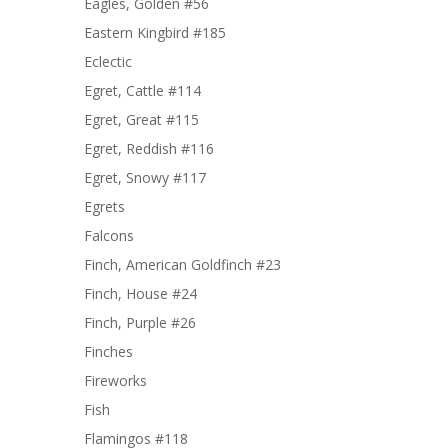
Eagles, Golden #56
Eastern Kingbird #185
Eclectic
Egret, Cattle #114
Egret, Great #115
Egret, Reddish #116
Egret, Snowy #117
Egrets
Falcons
Finch, American Goldfinch #23
Finch, House #24
Finch, Purple #26
Finches
Fireworks
Fish
Flamingos #118