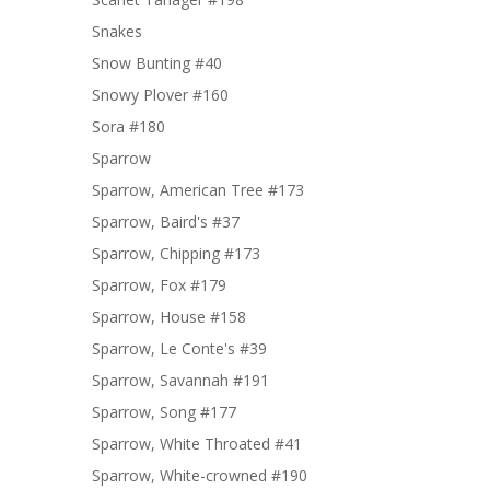
Snakes
Snow Bunting #40
Snowy Plover #160
Sora #180
Sparrow
Sparrow, American Tree #173
Sparrow, Baird's #37
Sparrow, Chipping #173
Sparrow, Fox #179
Sparrow, House #158
Sparrow, Le Conte's #39
Sparrow, Savannah #191
Sparrow, Song #177
Sparrow, White Throated #41
Sparrow, White-crowned #190