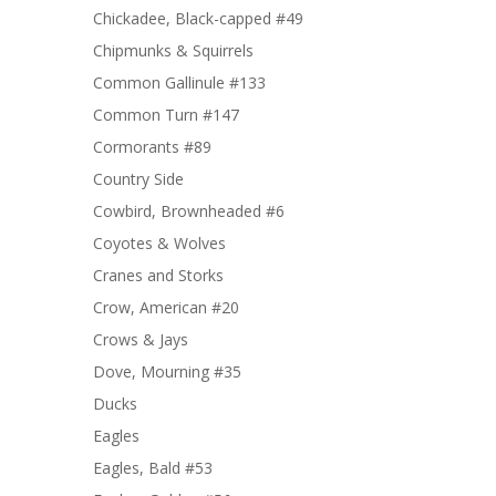
Chickadee, Black-capped #49
Chipmunks & Squirrels
Common Gallinule #133
Common Turn #147
Cormorants #89
Country Side
Cowbird, Brownheaded #6
Coyotes & Wolves
Cranes and Storks
Crow, American #20
Crows & Jays
Dove, Mourning #35
Ducks
Eagles
Eagles, Bald #53