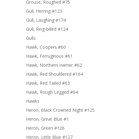
Grouse, Roughed #75
Gull, Herring #123
Gull, Laughing #174
Gull, Ring-billed #124
Gulls
Hawk, Coopers #60
Hawk, Ferruginous #61
Hawk, Northern Harrier #62
Hawk, Red Shouldered #164
Hawk, Red Tailed #63
Hawk, Rough Legged #64
Hawks
Heron, Black Crowned Night #125
Heron, Great Blue #1
Heron, Green #126
Heron, Little Blue #127