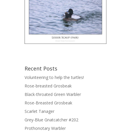
Recent Posts
Volunteering to help the turtles!
Rose-breasted Grosbeak
Black-throated Green Warbler
Rose-Breasted Grosbeak
Scarlet Tanager
Grey-Blue Gnatcatcher #202
Prothonotary Warbler