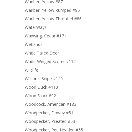
Warlber, Yellow #87
Warlber, Yellow Rumped #85
Warlber, Yellow Throated #86
WaterWays
Waxwing, Cedar #171
Wetlands
White Tailed Deer
White-Winged Scoter #112
Wildlife
Wilson's Snipe #140
Wood Duck #113
Wood Stork #92
Woodcock, American #183
Woodpecker, Downy #51
Woodpecker, Pileated #53
Woodpecker, Red Headed #55