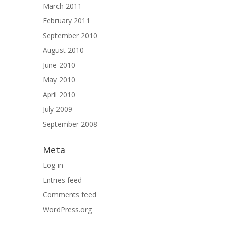
March 2011
February 2011
September 2010
August 2010
June 2010
May 2010
April 2010
July 2009
September 2008
Meta
Log in
Entries feed
Comments feed
WordPress.org