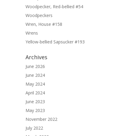
Woodpecker, Red-bellied #54
Woodpeckers
Wren, House #158
Wrens
Yellow-bellied Sapsucker #193
Archives
June 2026
June 2024
May 2024
April 2024
June 2023
May 2023
November 2022
July 2022