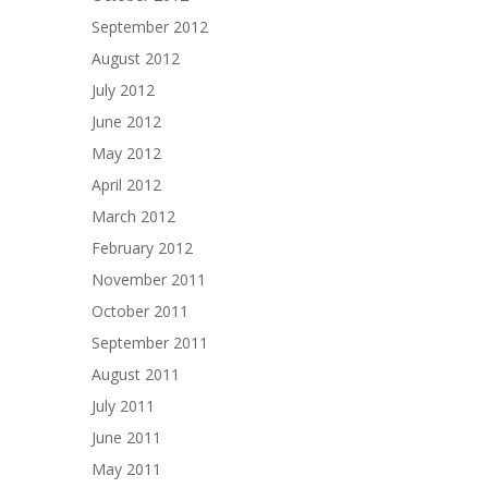
September 2012
August 2012
July 2012
June 2012
May 2012
April 2012
March 2012
February 2012
November 2011
October 2011
September 2011
August 2011
July 2011
June 2011
May 2011