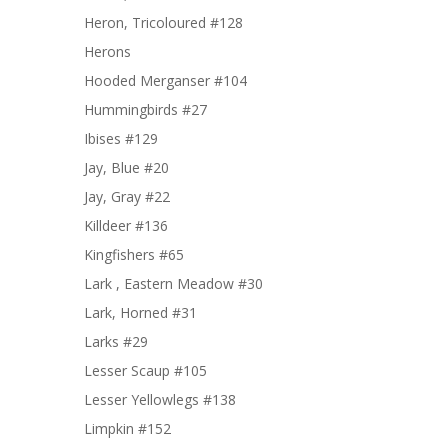
Heron, Tricoloured #128
Herons
Hooded Merganser #104
Hummingbirds #27
Ibises #129
Jay, Blue #20
Jay, Gray #22
Killdeer #136
Kingfishers #65
Lark , Eastern Meadow #30
Lark, Horned #31
Larks #29
Lesser Scaup #105
Lesser Yellowlegs #138
Limpkin #152