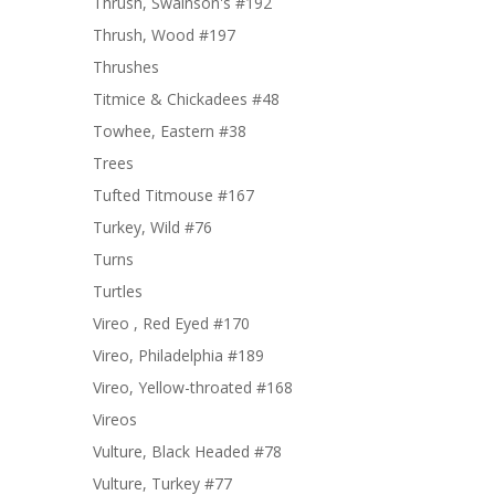
Thrush, Swainson's #192
Thrush, Wood #197
Thrushes
Titmice & Chickadees #48
Towhee, Eastern #38
Trees
Tufted Titmouse #167
Turkey, Wild #76
Turns
Turtles
Vireo , Red Eyed #170
Vireo, Philadelphia #189
Vireo, Yellow-throated #168
Vireos
Vulture, Black Headed #78
Vulture, Turkey #77