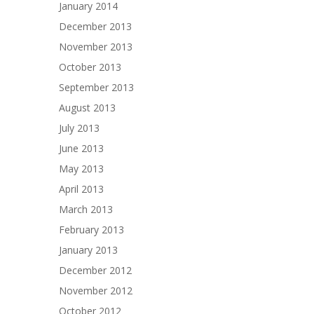
January 2014
December 2013
November 2013
October 2013
September 2013
August 2013
July 2013
June 2013
May 2013
April 2013
March 2013
February 2013
January 2013
December 2012
November 2012
October 2012