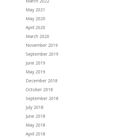
March 2022
May 2021
May 2020
April 2020
March 2020
November 2019
September 2019
June 2019
May 2019
December 2018
October 2018
September 2018
July 2018
June 2018
May 2018
April 2018