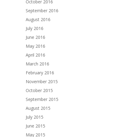
October 2016
September 2016
August 2016
July 2016
June 2016
May 2016
April 2016
March 2016
February 2016
November 2015
October 2015
September 2015
August 2015
July 2015
June 2015
May 2015