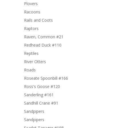
Plovers
Racoons
Rails and Coots
Raptors
Raven, Common #21
Redhead Duck #110
Reptiles
River Otters
Roads
Roseate Spoonbill #166
Ross's Goose #120
Sanderling #161
Sandhill Crane #91
Sandpipers
Sandpipers
Scarlet Tanager #198