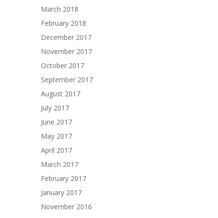
March 2018
February 2018
December 2017
November 2017
October 2017
September 2017
August 2017
July 2017
June 2017
May 2017
April 2017
March 2017
February 2017
January 2017
November 2016