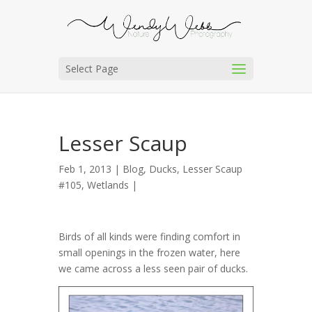
Select Page
Lesser Scaup
Feb 1, 2013 |
Blog
,
Ducks
,
Lesser Scaup
#105
,
Wetlands
|
Birds of all kinds were finding comfort in
small openings in the frozen water, here
we came across a less seen pair of ducks.