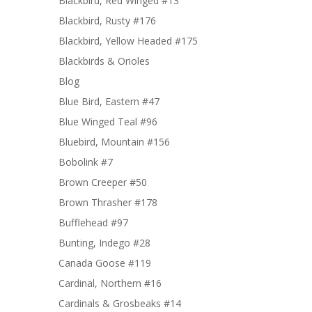
Blackbird, Red Winged #13
Blackbird, Rusty #176
Blackbird, Yellow Headed #175
Blackbirds & Orioles
Blog
Blue Bird, Eastern #47
Blue Winged Teal #96
Bluebird, Mountain #156
Bobolink #7
Brown Creeper #50
Brown Thrasher #178
Bufflehead #97
Bunting, Indego #28
Canada Goose #119
Cardinal, Northern #16
Cardinals & Grosbeaks #14