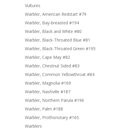
Vultures
Warbler, American Redstart #79
Warbler, Bay-breasted #194
Warbler, Black and White #80
Warbler, Black-Throated Blue #81
Warbler, Black-Throated Green #195
Warbler, Cape May #82
Warbler, Chestnut Sided #83
Warbler, Common Yellowthroat #84
Warbler, Magnolia #169
Warbler, Nashville #187
Warbler, Northern Parula #196
Warbler, Palm #188
Warbler, Prothonotary #165
Warblers