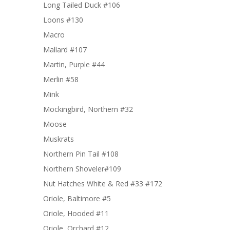
Long Tailed Duck #106
Loons #130
Macro
Mallard #107
Martin, Purple #44
Merlin #58
Mink
Mockingbird, Northern #32
Moose
Muskrats
Northern Pin Tail #108
Northern Shoveler#109
Nut Hatches White & Red #33 #172
Oriole, Baltimore #5
Oriole, Hooded #11
Oriole, Orchard #12