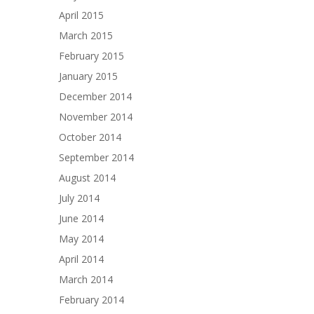
April 2015
March 2015
February 2015
January 2015
December 2014
November 2014
October 2014
September 2014
August 2014
July 2014
June 2014
May 2014
April 2014
March 2014
February 2014