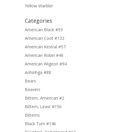
Yellow Warbler
Categories
American Black #93
American Coot #132
American Kestral #57
American Robin #46
American Wigeon #94
Anhinhga #88
Bears
Beavers
Bittern, American #2
Bittern, Least #156
Bitterns
Black Turn #146