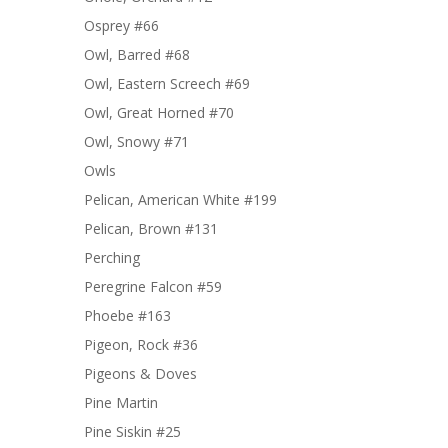
Osprey #66
Owl, Barred #68
Owl, Eastern Screech #69
Owl, Great Horned #70
Owl, Snowy #71
Owls
Pelican, American White #199
Pelican, Brown #131
Perching
Peregrine Falcon #59
Phoebe #163
Pigeon, Rock #36
Pigeons & Doves
Pine Martin
Pine Siskin #25