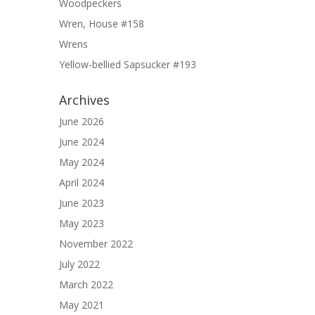
Woodpeckers
Wren, House #158
Wrens
Yellow-bellied Sapsucker #193
Archives
June 2026
June 2024
May 2024
April 2024
June 2023
May 2023
November 2022
July 2022
March 2022
May 2021