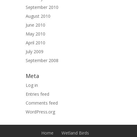
September 2010
August 2010
June 2010
May 2010
April 2010
July 2009
September 2008
Meta
Log in
Entries feed
Comments feed
WordPress.org
Home
Wetland Birds