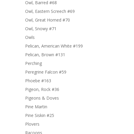
Owl, Barred #68
Owl, Eastern Screech #69
Owl, Great Horned #70
Owl, Snowy #71
Owls
Pelican, American White #199
Pelican, Brown #131
Perching
Peregrine Falcon #59
Phoebe #163
Pigeon, Rock #36
Pigeons & Doves
Pine Martin
Pine Siskin #25
Plovers
Racoons