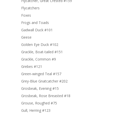
Flycatcher, Great Crested #159
Flycatchers
Foxes
Frogs and Toads
Gadwall Duck #101
Geese
Golden Eye Duck #102
Grackle, Boat-tailed #151
Grackle, Common #9
Grebes #121
Green-winged Teal #157
Grey-Blue Gnatcatcher #202
Grosbeak, Evening #15
Grosbeak, Rose Breasted #18
Grouse, Roughed #75
Gull, Herring #123