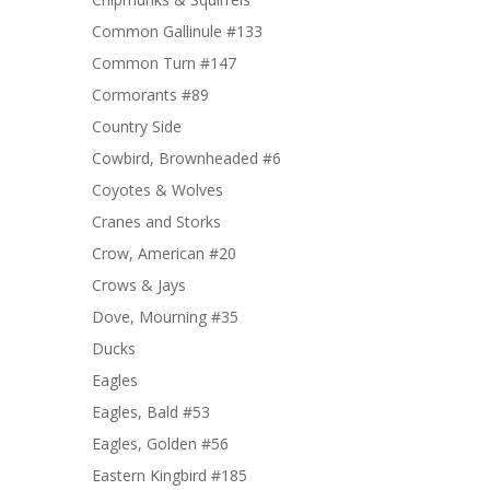
Common Gallinule #133
Common Turn #147
Cormorants #89
Country Side
Cowbird, Brownheaded #6
Coyotes & Wolves
Cranes and Storks
Crow, American #20
Crows & Jays
Dove, Mourning #35
Ducks
Eagles
Eagles, Bald #53
Eagles, Golden #56
Eastern Kingbird #185