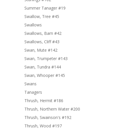
Summer Tanager #19
Swallow, Tree #45
Swallows
Swallows, Barn #42
Swallows, Cliff #43
Swan, Mute #142
Swan, Trumpeter #143
Swan, Tundra #144
Swan, Whooper #145
Swans
Tanagers
Thrush, Hermit #186
Thrush, Northern Water #200
Thrush, Swainson's #192
Thrush, Wood #197