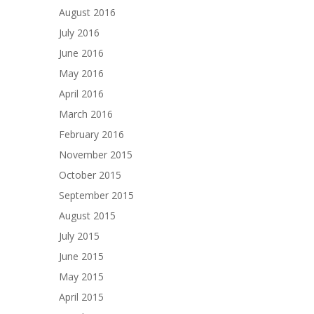
August 2016
July 2016
June 2016
May 2016
April 2016
March 2016
February 2016
November 2015
October 2015
September 2015
August 2015
July 2015
June 2015
May 2015
April 2015