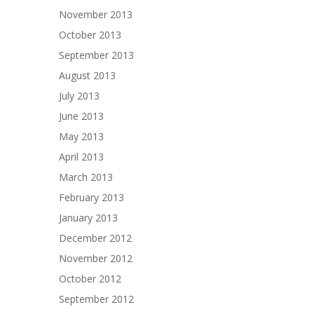
November 2013
October 2013
September 2013
August 2013
July 2013
June 2013
May 2013
April 2013
March 2013
February 2013
January 2013
December 2012
November 2012
October 2012
September 2012