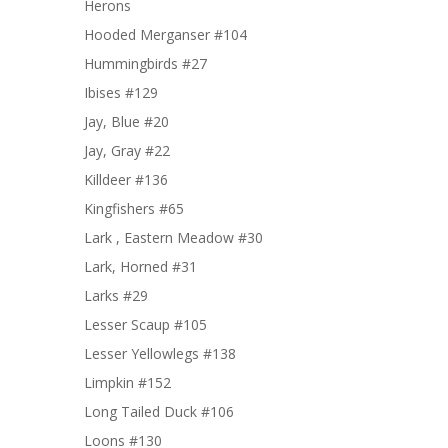
Herons
Hooded Merganser #104
Hummingbirds #27
Ibises #129
Jay, Blue #20
Jay, Gray #22
Killdeer #136
Kingfishers #65
Lark , Eastern Meadow #30
Lark, Horned #31
Larks #29
Lesser Scaup #105
Lesser Yellowlegs #138
Limpkin #152
Long Tailed Duck #106
Loons #130