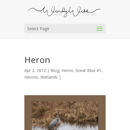
Select Page
Heron
Apr 2, 2012 |
Blog
,
Heron, Great Blue #1
,
Herons
,
Wetlands
|