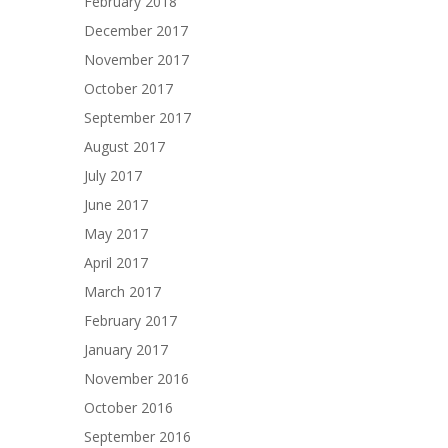
February 2018
December 2017
November 2017
October 2017
September 2017
August 2017
July 2017
June 2017
May 2017
April 2017
March 2017
February 2017
January 2017
November 2016
October 2016
September 2016