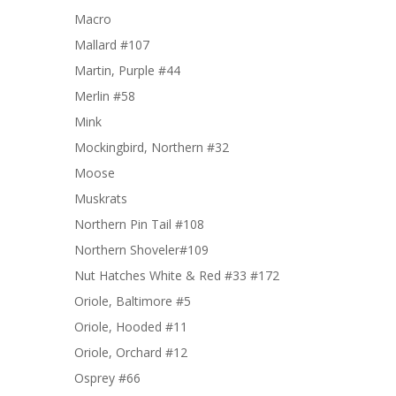
Macro
Mallard #107
Martin, Purple #44
Merlin #58
Mink
Mockingbird, Northern #32
Moose
Muskrats
Northern Pin Tail #108
Northern Shoveler#109
Nut Hatches White & Red #33 #172
Oriole, Baltimore #5
Oriole, Hooded #11
Oriole, Orchard #12
Osprey #66