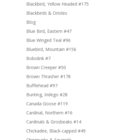
Blackbird, Yellow Headed #175
Blackbirds & Orioles
Blog
Blue Bird, Eastern #47
Blue Winged Teal #96
Bluebird, Mountain #156
Bobolink #7
Brown Creeper #50
Brown Thrasher #178
Bufflehead #97
Bunting, Indego #28
Canada Goose #119
Cardinal, Northern #16
Cardinals & Grosbeaks #14
Chickadee, Black-capped #49
Chipmunks & Squirrels