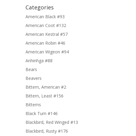
Categories
American Black #93
American Coot #132
American Kestral #57
American Robin #46
American Wigeon #94
Anhinhga #88
Bears
Beavers
Bittern, American #2
Bittern, Least #156
Bitterns
Black Turn #146
Blackbird, Red Winged #13
Blackbird, Rusty #176