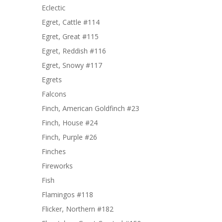
Eclectic
Egret, Cattle #114
Egret, Great #115
Egret, Reddish #116
Egret, Snowy #117
Egrets
Falcons
Finch, American Goldfinch #23
Finch, House #24
Finch, Purple #26
Finches
Fireworks
Fish
Flamingos #118
Flicker, Northern #182