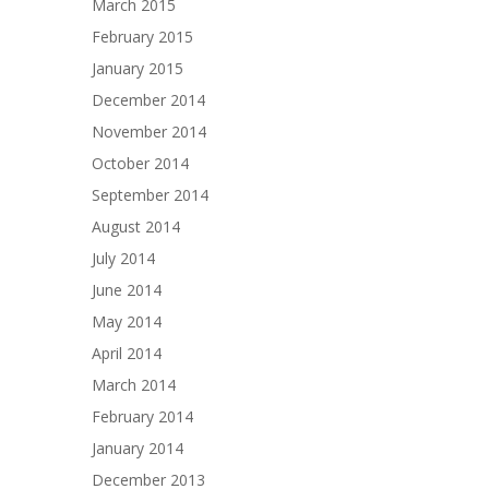
March 2015
February 2015
January 2015
December 2014
November 2014
October 2014
September 2014
August 2014
July 2014
June 2014
May 2014
April 2014
March 2014
February 2014
January 2014
December 2013