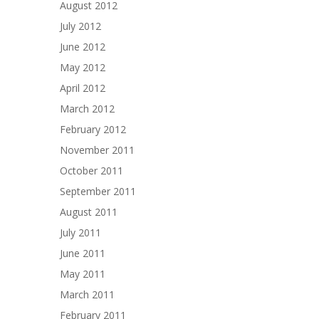
August 2012
July 2012
June 2012
May 2012
April 2012
March 2012
February 2012
November 2011
October 2011
September 2011
August 2011
July 2011
June 2011
May 2011
March 2011
February 2011