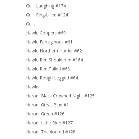
Gull, Laughing #174
Gull, Ring-billed #124
Gulls
Hawk, Coopers #60
Hawk, Ferruginous #61
Hawk, Northern Harrier #62
Hawk, Red Shouldered #164
Hawk, Red Tailed #63
Hawk, Rough Legged #64
Hawks
Heron, Black Crowned Night #125
Heron, Great Blue #1
Heron, Green #126
Heron, Little Blue #127
Heron, Tricoloured #128