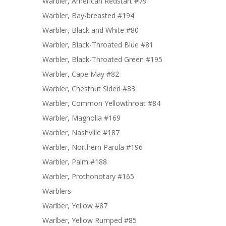
Warbler, American Redstart #79
Warbler, Bay-breasted #194
Warbler, Black and White #80
Warbler, Black-Throated Blue #81
Warbler, Black-Throated Green #195
Warbler, Cape May #82
Warbler, Chestnut Sided #83
Warbler, Common Yellowthroat #84
Warbler, Magnolia #169
Warbler, Nashville #187
Warbler, Northern Parula #196
Warbler, Palm #188
Warbler, Prothonotary #165
Warblers
Warlber, Yellow #87
Warlber, Yellow Rumped #85