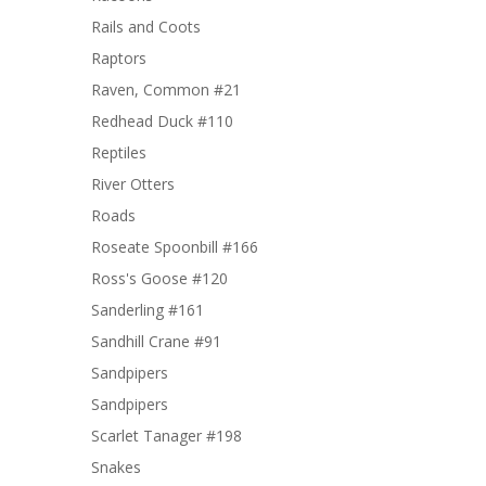
Rails and Coots
Raptors
Raven, Common #21
Redhead Duck #110
Reptiles
River Otters
Roads
Roseate Spoonbill #166
Ross's Goose #120
Sanderling #161
Sandhill Crane #91
Sandpipers
Sandpipers
Scarlet Tanager #198
Snakes