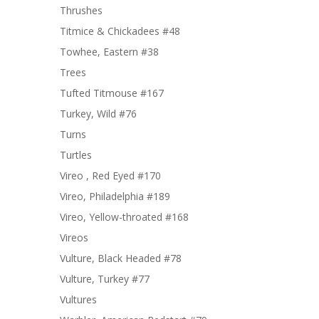
Thrushes
Titmice & Chickadees #48
Towhee, Eastern #38
Trees
Tufted Titmouse #167
Turkey, Wild #76
Turns
Turtles
Vireo , Red Eyed #170
Vireo, Philadelphia #189
Vireo, Yellow-throated #168
Vireos
Vulture, Black Headed #78
Vulture, Turkey #77
Vultures