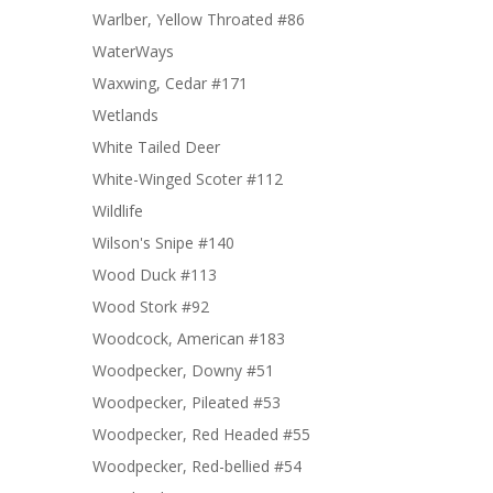
Warlber, Yellow Throated #86
WaterWays
Waxwing, Cedar #171
Wetlands
White Tailed Deer
White-Winged Scoter #112
Wildlife
Wilson's Snipe #140
Wood Duck #113
Wood Stork #92
Woodcock, American #183
Woodpecker, Downy #51
Woodpecker, Pileated #53
Woodpecker, Red Headed #55
Woodpecker, Red-bellied #54