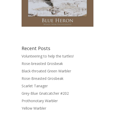
Recent Posts
Volunteering to help the turtles!
Rose-breasted Grosbeak
Black-throated Green Warbler
Rose-Breasted Grosbeak
Scarlet Tanager
Grey-Blue Gnatcatcher #202
Prothonotary Warbler
Yellow Warbler