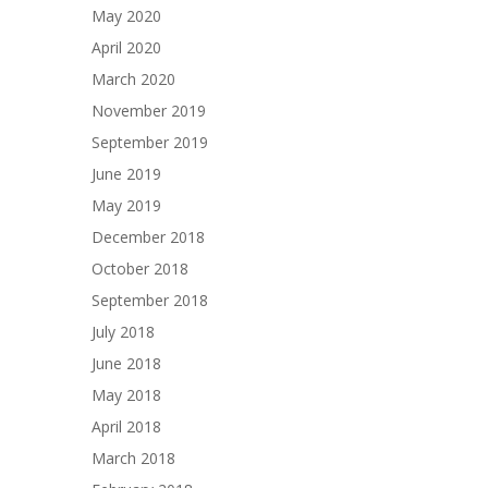
May 2020
April 2020
March 2020
November 2019
September 2019
June 2019
May 2019
December 2018
October 2018
September 2018
July 2018
June 2018
May 2018
April 2018
March 2018