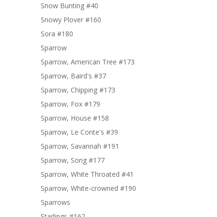
Snow Bunting #40
Snowy Plover #160
Sora #180
Sparrow
Sparrow, American Tree #173
Sparrow, Baird's #37
Sparrow, Chipping #173
Sparrow, Fox #179
Sparrow, House #158
Sparrow, Le Conte's #39
Sparrow, Savannah #191
Sparrow, Song #177
Sparrow, White Throated #41
Sparrow, White-crowned #190
Sparrows
Starlings #162