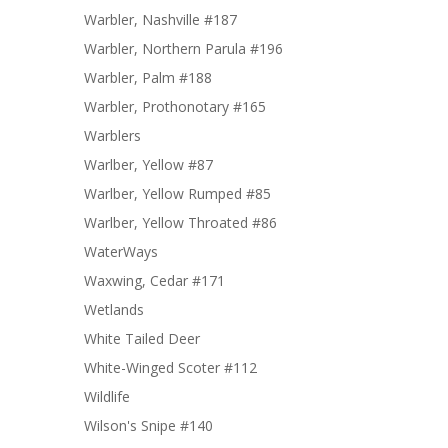
Warbler, Nashville #187
Warbler, Northern Parula #196
Warbler, Palm #188
Warbler, Prothonotary #165
Warblers
Warlber, Yellow #87
Warlber, Yellow Rumped #85
Warlber, Yellow Throated #86
WaterWays
Waxwing, Cedar #171
Wetlands
White Tailed Deer
White-Winged Scoter #112
Wildlife
Wilson's Snipe #140