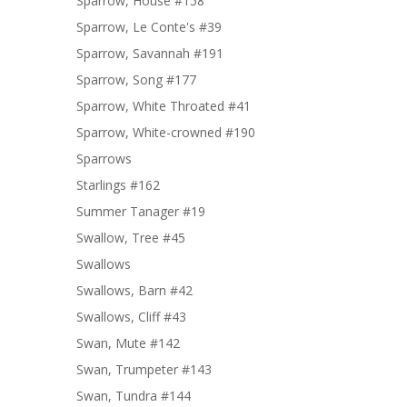
Sparrow, House #158
Sparrow, Le Conte's #39
Sparrow, Savannah #191
Sparrow, Song #177
Sparrow, White Throated #41
Sparrow, White-crowned #190
Sparrows
Starlings #162
Summer Tanager #19
Swallow, Tree #45
Swallows
Swallows, Barn #42
Swallows, Cliff #43
Swan, Mute #142
Swan, Trumpeter #143
Swan, Tundra #144