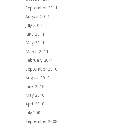
September 2011
August 2011
July 2011
June 2011
May 2011
March 2011
February 2011
September 2010
August 2010
June 2010
May 2010
April 2010
July 2009
September 2008