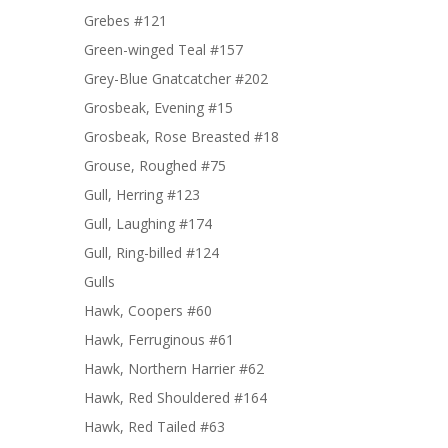
Grebes #121
Green-winged Teal #157
Grey-Blue Gnatcatcher #202
Grosbeak, Evening #15
Grosbeak, Rose Breasted #18
Grouse, Roughed #75
Gull, Herring #123
Gull, Laughing #174
Gull, Ring-billed #124
Gulls
Hawk, Coopers #60
Hawk, Ferruginous #61
Hawk, Northern Harrier #62
Hawk, Red Shouldered #164
Hawk, Red Tailed #63