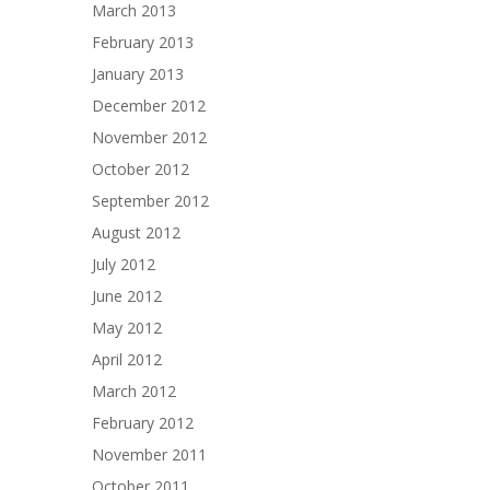
March 2013
February 2013
January 2013
December 2012
November 2012
October 2012
September 2012
August 2012
July 2012
June 2012
May 2012
April 2012
March 2012
February 2012
November 2011
October 2011