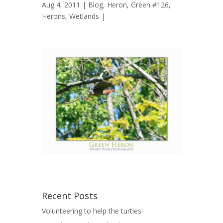
Aug 4, 2011 |
Blog
,
Heron, Green #126
,
Herons
,
Wetlands
|
Recent Posts
Volunteering to help the turtles!