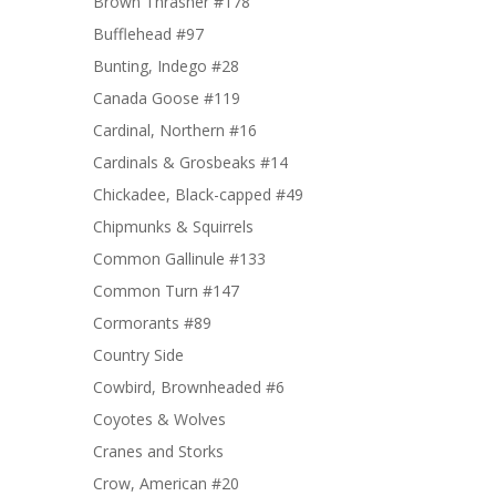
Brown Thrasher #178
Bufflehead #97
Bunting, Indego #28
Canada Goose #119
Cardinal, Northern #16
Cardinals & Grosbeaks #14
Chickadee, Black-capped #49
Chipmunks & Squirrels
Common Gallinule #133
Common Turn #147
Cormorants #89
Country Side
Cowbird, Brownheaded #6
Coyotes & Wolves
Cranes and Storks
Crow, American #20