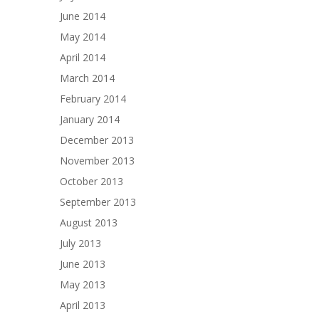
June 2014
May 2014
April 2014
March 2014
February 2014
January 2014
December 2013
November 2013
October 2013
September 2013
August 2013
July 2013
June 2013
May 2013
April 2013