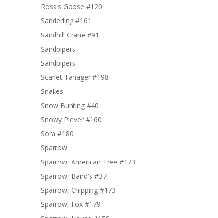
Ross's Goose #120
Sanderling #161
Sandhill Crane #91
Sandpipers
Sandpipers
Scarlet Tanager #198
Snakes
Snow Bunting #40
Snowy Plover #160
Sora #180
Sparrow
Sparrow, American Tree #173
Sparrow, Baird's #37
Sparrow, Chipping #173
Sparrow, Fox #179