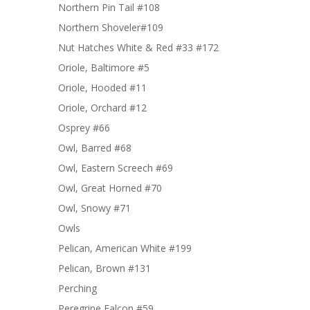
Northern Pin Tail #108
Northern Shoveler#109
Nut Hatches White & Red #33 #172
Oriole, Baltimore #5
Oriole, Hooded #11
Oriole, Orchard #12
Osprey #66
Owl, Barred #68
Owl, Eastern Screech #69
Owl, Great Horned #70
Owl, Snowy #71
Owls
Pelican, American White #199
Pelican, Brown #131
Perching
Peregrine Falcon #59