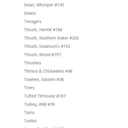
Swan, Whooper #145
Swans
Tanagers
Thrush, Hermit #186
Thrush, Northern Water #200
Thrush, Swainson's #192
Thrush, Wood #197
Thrushes
Titmice & Chickadees #48
Towhee, Eastern #38
Trees
Tufted Titmouse #167
Turkey, Wild #76
Turns
Turtles