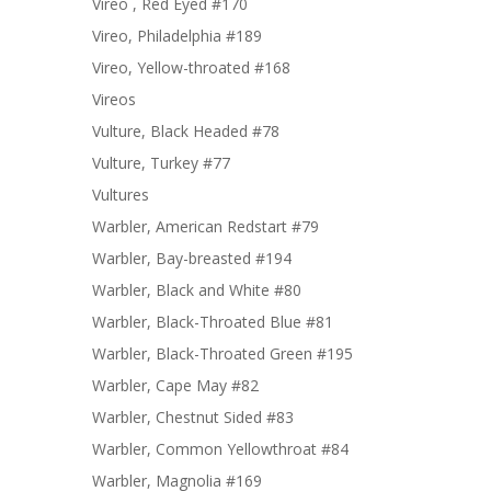
Vireo , Red Eyed #170
Vireo, Philadelphia #189
Vireo, Yellow-throated #168
Vireos
Vulture, Black Headed #78
Vulture, Turkey #77
Vultures
Warbler, American Redstart #79
Warbler, Bay-breasted #194
Warbler, Black and White #80
Warbler, Black-Throated Blue #81
Warbler, Black-Throated Green #195
Warbler, Cape May #82
Warbler, Chestnut Sided #83
Warbler, Common Yellowthroat #84
Warbler, Magnolia #169