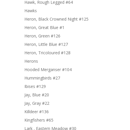
Hawk, Rough Legged #64
Hawks
Heron, Black Crowned Night #125
Heron, Great Blue #1
Heron, Green #126
Heron, Little Blue #127
Heron, Tricoloured #128
Herons
Hooded Merganser #104
Hummingbirds #27
Ibises #129
Jay, Blue #20
Jay, Gray #22
Killdeer #136
Kingfishers #65
Lark , Eastern Meadow #30