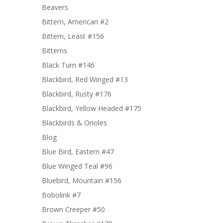
Beavers
Bittern, American #2
Bittern, Least #156
Bitterns
Black Turn #146
Blackbird, Red Winged #13
Blackbird, Rusty #176
Blackbird, Yellow Headed #175
Blackbirds & Orioles
Blog
Blue Bird, Eastern #47
Blue Winged Teal #96
Bluebird, Mountain #156
Bobolink #7
Brown Creeper #50