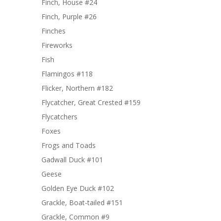
Finch, House #24
Finch, Purple #26
Finches
Fireworks
Fish
Flamingos #118
Flicker, Northern #182
Flycatcher, Great Crested #159
Flycatchers
Foxes
Frogs and Toads
Gadwall Duck #101
Geese
Golden Eye Duck #102
Grackle, Boat-tailed #151
Grackle, Common #9