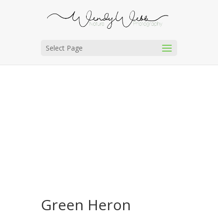
Select Page
Green Heron