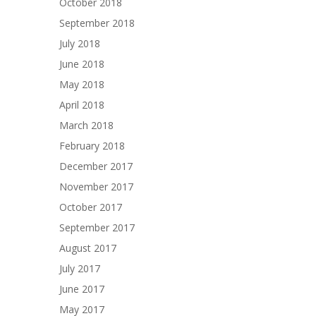
October 2018
September 2018
July 2018
June 2018
May 2018
April 2018
March 2018
February 2018
December 2017
November 2017
October 2017
September 2017
August 2017
July 2017
June 2017
May 2017