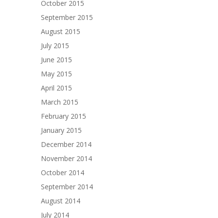
October 2015
September 2015
August 2015
July 2015
June 2015
May 2015
April 2015
March 2015
February 2015
January 2015
December 2014
November 2014
October 2014
September 2014
August 2014
July 2014