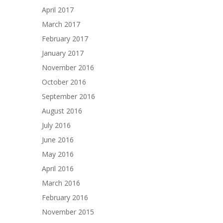
April 2017
March 2017
February 2017
January 2017
November 2016
October 2016
September 2016
August 2016
July 2016
June 2016
May 2016
April 2016
March 2016
February 2016
November 2015