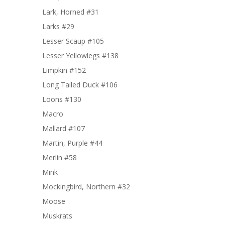
Lark, Horned #31
Larks #29
Lesser Scaup #105
Lesser Yellowlegs #138
Limpkin #152
Long Tailed Duck #106
Loons #130
Macro
Mallard #107
Martin, Purple #44
Merlin #58
Mink
Mockingbird, Northern #32
Moose
Muskrats