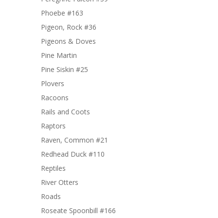
Phoebe #163
Pigeon, Rock #36
Pigeons & Doves
Pine Martin
Pine Siskin #25
Plovers
Racoons
Rails and Coots
Raptors
Raven, Common #21
Redhead Duck #110
Reptiles
River Otters
Roads
Roseate Spoonbill #166