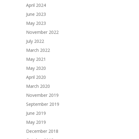
April 2024
June 2023
May 2023
November 2022
July 2022
March 2022
May 2021
May 2020
April 2020
March 2020
November 2019
September 2019
June 2019
May 2019
December 2018