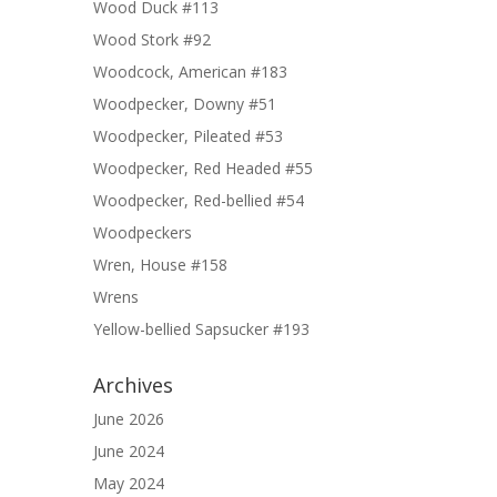
Wood Duck #113
Wood Stork #92
Woodcock, American #183
Woodpecker, Downy #51
Woodpecker, Pileated #53
Woodpecker, Red Headed #55
Woodpecker, Red-bellied #54
Woodpeckers
Wren, House #158
Wrens
Yellow-bellied Sapsucker #193
Archives
June 2026
June 2024
May 2024