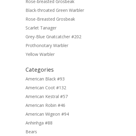
Rose-breasted Grosbeak
Black-throated Green Warbler
Rose-Breasted Grosbeak
Scarlet Tanager
Grey-Blue Gnatcatcher #202
Prothonotary Warbler
Yellow Warbler
Categories
American Black #93
American Coot #132
American Kestral #57
American Robin #46
American Wigeon #94
Anhinhga #88
Bears