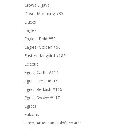
Crows & Jays
Dove, Mourning #35
Ducks
Eagles
Eagles, Bald #53
Eagles, Golden #56
Eastern Kingbird #185
Eclectic
Egret, Cattle #114
Egret, Great #115
Egret, Reddish #116
Egret, Snowy #117
Egrets
Falcons
Finch, American Goldfinch #23